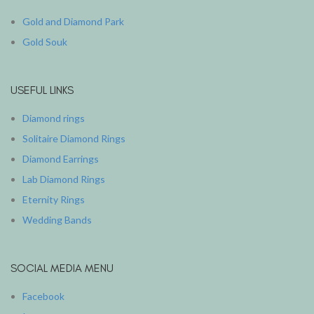
Gold and Diamond Park
Gold Souk
USEFUL LINKS
Diamond rings
Solitaire Diamond Rings
Diamond Earrings
Lab Diamond Rings
Eternity Rings
Wedding Bands
SOCIAL MEDIA MENU
Facebook