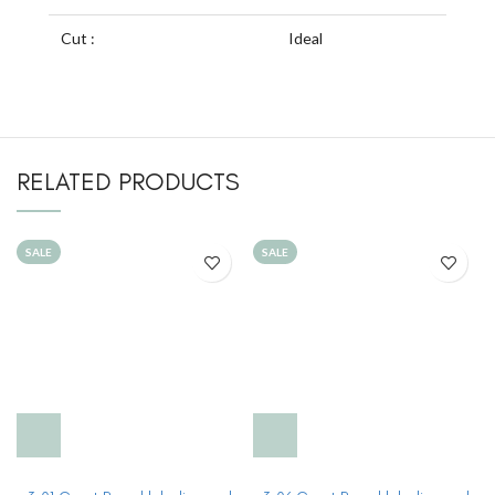
Cut :
Ideal
RELATED PRODUCTS
SALE
SALE