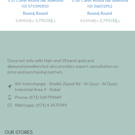
3.01 Carat Round lab diamond
3.06 Carat Round lab diamond
IGI 575390850
IGI 566312932
Round
,
Round
Round
,
Round
3,790.00
د.إ
3,790.00
د.إ
5,959.50
د.إ
5,524.60
د.إ
Dona not only sells high-end 18 karat gold and
diamond jewellery but also provides expert consultation on
price and purchasing matters.
4th Interchange - Sheikh Zayed Rd - Al Quoz - Al Quoz
Industrial Area 3 - Dubai
Phone: (971) 569799649
Wahtsapp: (971) 4 3475949
OUR STORES