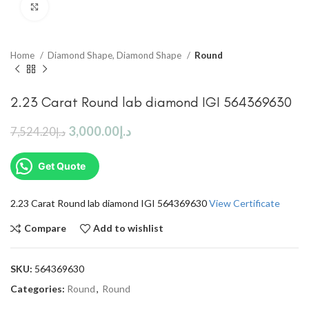
Click to enlarge
Home
Diamond Shape, Diamond Shape
Round
2.23 Carat Round lab diamond IGI 564369630
3,000.00
د.إ
7,524.20
د.إ
Get Quote
2.23 Carat Round lab diamond IGI 564369630
View Certificate
Compare
Add to wishlist
SKU:
564369630
Categories:
Round
,
Round