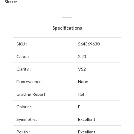
Share:
Specifications
SKU :
564369630
Carat :
2.23
Clarity :
VS2
Fluorescence :
None
Grading Report :
IGI
Colour :
F
Symmetry :
Excellent
Polish :
Excellent