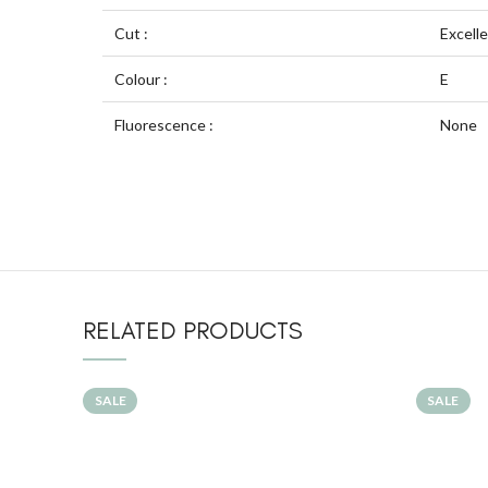
Cut :
Excell
Colour :
E
Fluorescence :
None
RELATED PRODUCTS
SALE
SALE