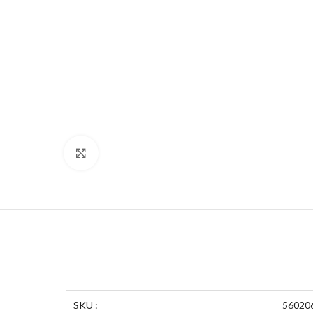
Click to enlarge
SKU :
56020