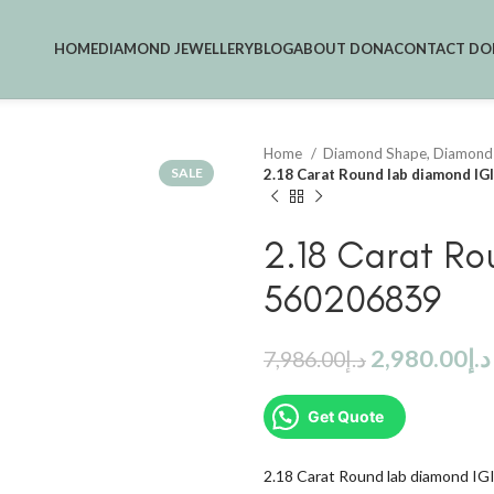
HOME
DIAMOND JEWELLERY
BLOG
ABOUT DONA
CONTACT DO
Home
Diamond Shape, Diamond
SALE
2.18 Carat Round lab diamond I
2.18 Carat Ro
560206839
2,980.00
د.إ
7,986.00
د.إ
Get Quote
2.18 Carat Round lab diamond I