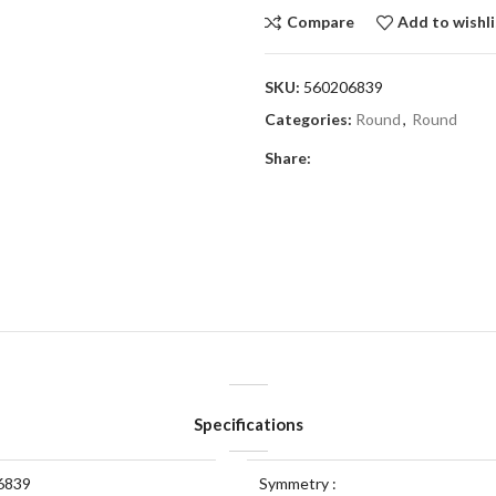
Compare
Add to wishli
SKU:
560206839
Categories:
Round
,
Round
Share:
Specifications
6839
Symmetry :