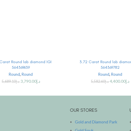
BUY PRODUCT
BUY PRODUCT
Carat Round lab diamond IGI
3.72 Carat Round lab diamo
564369639
564369782
Round
,
Round
Round
,
Round
3,790.00
د.إ
4,400.00
د.إ
5,689.10
د.إ
5,582.60
د.إ
OUR STORES
Gold and Diamond Park
Gold Souk