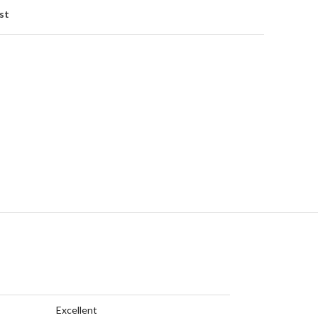
st
Excellent