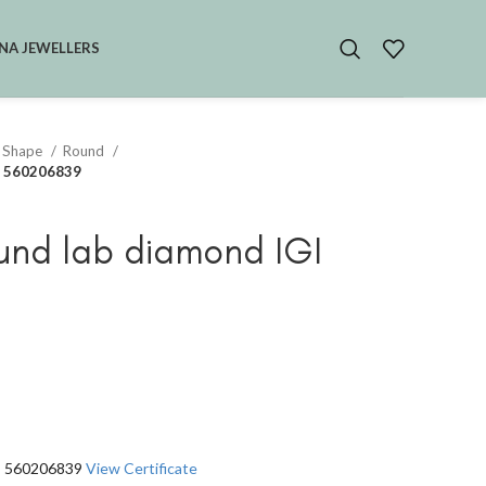
NA JEWELLERS
 Shape
Round
GI 560206839
und lab diamond IGI
GI 560206839
View Certificate