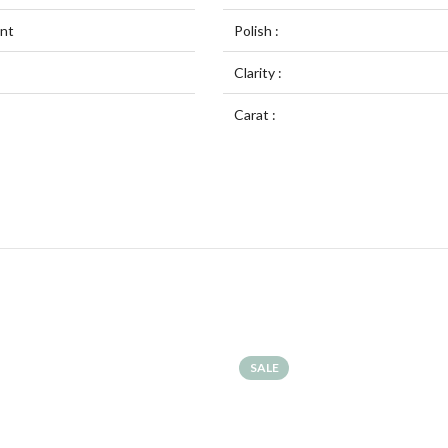
ent
Polish :
Clarity :
Carat :
SALE