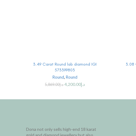
BUY PRODUCT
3.49 Carat Round lab diamond IGI
3.08 
573399803
Round
,
Round
4,200.00
د.إ
5,869.00
د.إ
Dona not only sells high-end 18 karat
gold and diamond jewellery but also