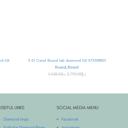
BUY PRODUCT
nd IGI
3.01 Carat Round lab diamond IGI 573399801
3.
Round
,
Round
3,790.00
د.إ
5,928.30
د.إ
USEFUL LINKS
SOCIAL MEDIA MENU
Diamond rings
Facebook
Solitaire Diamond Rings
Instagram