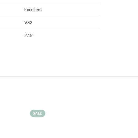
Excellent
VS2
2.18
SALE
SALE