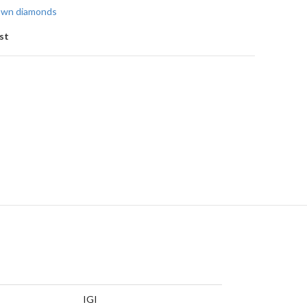
rown diamonds
st
IGI