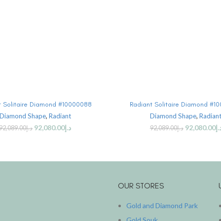
SELECT OPTIONS
SELECT OPTIONS
t Solitaire Diamond #10000088
Radiant Solitaire Diamond #1
Diamond Shape
,
Radiant
Diamond Shape
,
Radian
92,080.00
د.إ
92,080.00
د.
92,089.00
د.إ
92,089.00
د.إ
OUR STORES
Gold and Diamond Park
Gold Souk