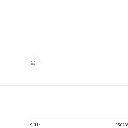
Click to enlarge
SKU :
55023