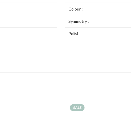
Colour :
Symmetry :
Polish :
SALE