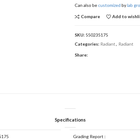
Can also be
customized
by
lab g
Compare
Add to wishli
SKU:
550235175
Categories:
Radiant
,
Radiant
Share:
Specifications
5175
Grading Report :