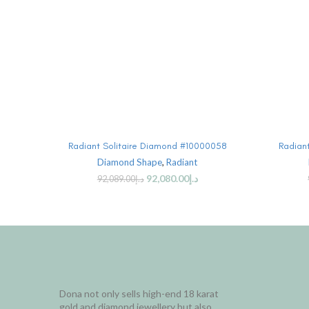
SELECT OPTIONS
Radiant Solitaire Diamond #10000058
Radian
Diamond Shape
,
Radiant
92,080.00
د.إ
92,089.00
د.إ
Dona not only sells high-end 18 karat
gold and diamond jewellery but also