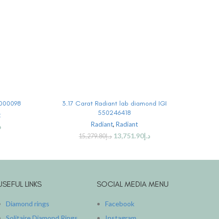
BUY PRODUCT
0000098
3.17 Carat Radiant lab diamond IGI
3.
550246418
t
Radiant
,
Radiant
إ
13,751.90
د.إ
15,279.80
د.إ
USEFUL LINKS
SOCIAL MEDIA MENU
Diamond rings
Facebook
Solitaire Diamond Rings
Instagram