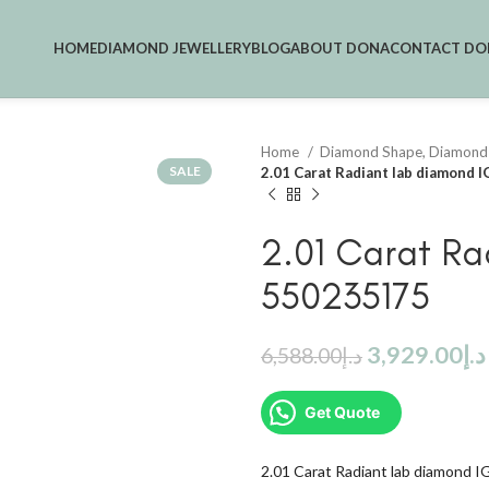
HOME
DIAMOND JEWELLERY
BLOG
ABOUT DONA
CONTACT DO
Home
Diamond Shape, Diamond
SALE
2.01 Carat Radiant lab diamond 
2.01 Carat Ra
550235175
3,929.00
د.إ
6,588.00
د.إ
Get Quote
2.01 Carat Radiant lab diamond 