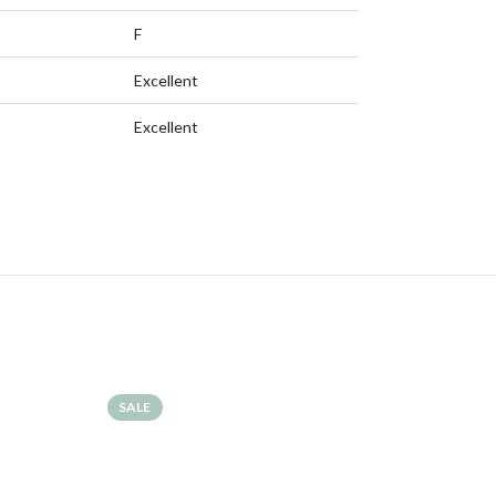
F
Excellent
Excellent
SALE
SALE