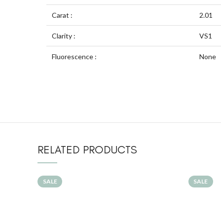
Carat :
2.01
Clarity :
VS1
Fluorescence :
None
RELATED PRODUCTS
SALE
SALE