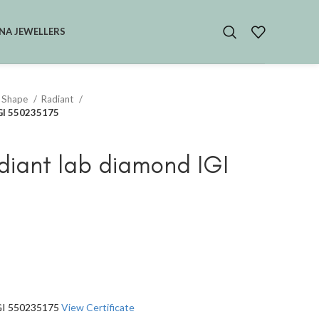
NA JEWELLERS
 Shape
Radiant
IGI 550235175
diant lab diamond IGI
IGI 550235175
View Certificate