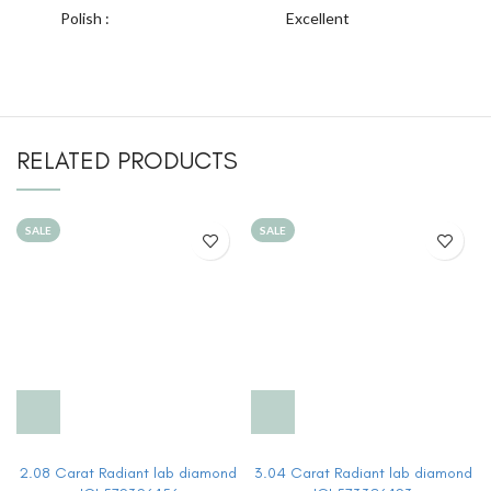
Polish :
Excellent
RELATED PRODUCTS
SALE
SALE
2.08 Carat Radiant lab diamond
3.04 Carat Radiant lab diamond