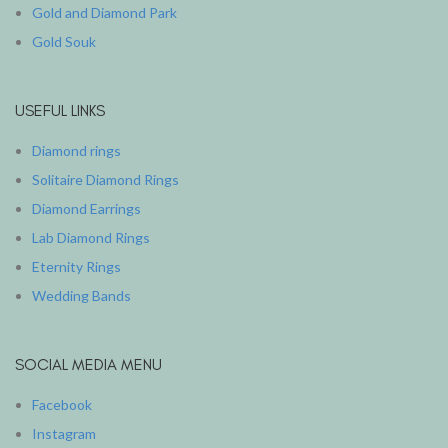
Gold and Diamond Park
Gold Souk
USEFUL LINKS
Diamond rings
Solitaire Diamond Rings
Diamond Earrings
Lab Diamond Rings
Eternity Rings
Wedding Bands
SOCIAL MEDIA MENU
Facebook
Instagram