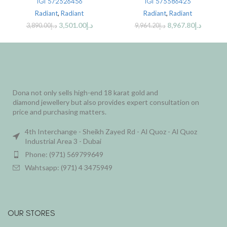
IGI 572326456
IGI 573386423
Radiant
,
Radiant
Radiant
,
Radiant
3,501.00
د.إ
8,967.80
د.إ
3,890.00
د.إ
9,964.20
د.إ
Dona not only sells high-end 18 karat gold and
diamond jewellery but also provides expert consultation on
price and purchasing matters.
4th Interchange - Sheikh Zayed Rd - Al Quoz - Al Quoz
Industrial Area 3 - Dubai
Phone: (971) 569799649
Wahtsapp: (971) 4 3475949
OUR STORES