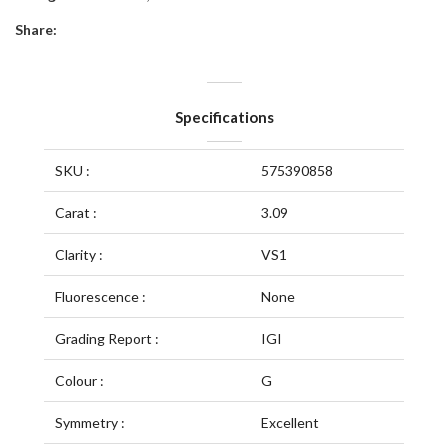
Share:
Specifications
SKU :
575390858
Carat :
3.09
Clarity :
VS1
Fluorescence :
None
Grading Report :
IGI
Colour :
G
Symmetry :
Excellent