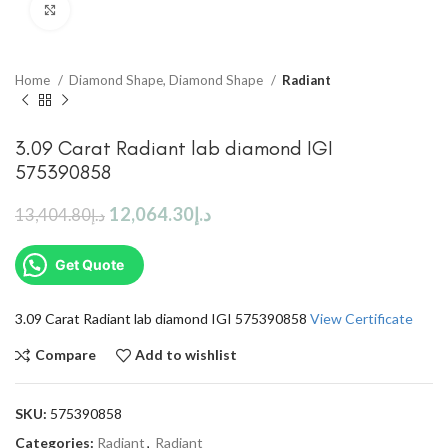
Click to enlarge
Home
Diamond Shape, Diamond Shape
Radiant
3.09 Carat Radiant lab diamond IGI
575390858
12,064.30
د.إ
13,404.80
د.إ
Get Quote
3.09 Carat Radiant lab diamond IGI 575390858
View Certificate
Compare
Add to wishlist
SKU:
575390858
Categories:
Radiant
,
Radiant