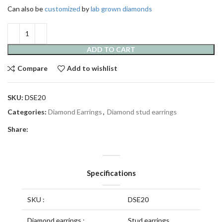
Can also be
customized
by
lab grown diamonds
ADD TO CART
Compare
Add to wishlist
SKU:
DSE20
Categories:
Diamond Earrings
,
Diamond stud earrings
Share:
Specifications
SKU :
DSE20
Diamond earrings :
Stud earrings