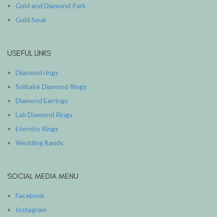
Gold and Diamond Park
Gold Souk
USEFUL LINKS
Diamond rings
Solitaire Diamond Rings
Diamond Earrings
Lab Diamond Rings
Eternity Rings
Wedding Bands
SOCIAL MEDIA MENU
Facebook
Instagram