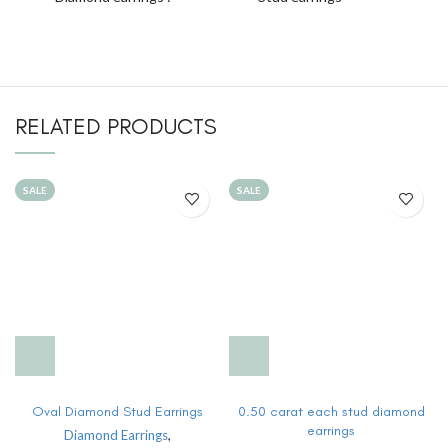
RELATED PRODUCTS
SALE
SALE
Oval Diamond Stud Earrings
0.50 carat each stud diamond
earrings
Diamond Earrings
,