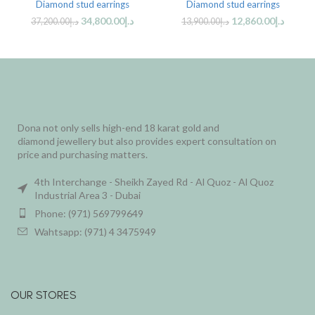
Diamond stud earrings
Diamond stud earrings
34,800.00
د.إ
12,860.00
د.إ
37,200.00
د.إ
13,900.00
د.إ
Dona not only sells high-end 18 karat gold and
diamond jewellery but also provides expert consultation on
price and purchasing matters.
4th Interchange - Sheikh Zayed Rd - Al Quoz - Al Quoz
Industrial Area 3 - Dubai
Phone: (971) 569799649
Wahtsapp: (971) 4 3475949
OUR STORES