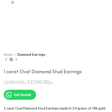
Click to enlarge
Home
Diamond Earrings
1 carat Oval Diamond Stud Earrings
12,500.00
د.إ
13,800.00
د.إ
Get Quote
1 carat Oval Diamond Stud Earrings made in 3.4 grams of 18k gold