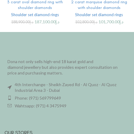
3 carat oval diamond ring with
2 carat marquise diamond ring
shoulder diamonds
with shoulder diamonds
Shoulder set diamond rings
Shoulder set diamond rings
187,100.00
د.إ
101,700.00
د.إ
188,900.00
د.إ
102,800.00
د.إ
Dona not only sells high-end 18 karat gold and
diamond jewellery but also provides expert consultation on
price and purchasing matters.
4th Interchange - Sheikh Zayed Rd - Al Quoz - Al Quoz
Industrial Area 3 - Dubai
Phone: (971) 569799649
Wahtsapp: (971) 4 3475949
OUR STORES