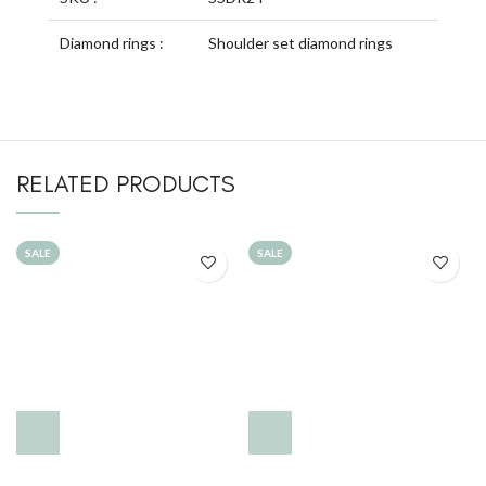
Diamond rings :
Shoulder set diamond rings
RELATED PRODUCTS
SALE
SALE