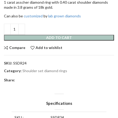
1 carat asscher diamond ring with 0.40 carat shoulder diamonds
made in 3.8 grams of 18k gold.
Can also be
customized
by
lab grown diamonds
ADD TO CART
Compare
Add to wishlist
SKU:
SSDR24
Category:
Shoulder set diamond rings
Share:
Specifications
SKU :
SSDR24