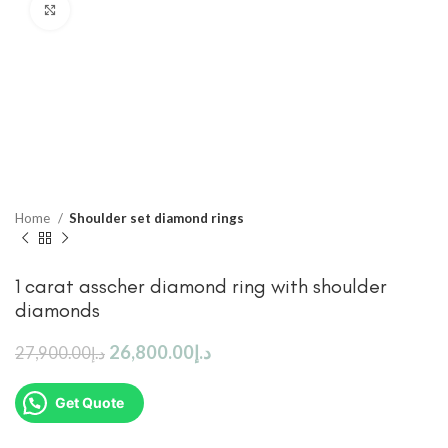
Click to enlarge
Home
Shoulder set diamond rings
1 carat asscher diamond ring with shoulder
diamonds
26,800.00
د.إ
27,900.00
د.إ
Get Quote