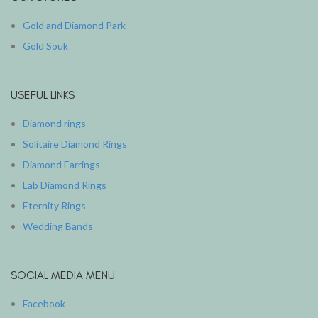
Gold and Diamond Park
Gold Souk
USEFUL LINKS
Diamond rings
Solitaire Diamond Rings
Diamond Earrings
Lab Diamond Rings
Eternity Rings
Wedding Bands
SOCIAL MEDIA MENU
Facebook