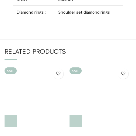
Diamond rings :
Shoulder set diamond rings
RELATED PRODUCTS
SALE
SALE