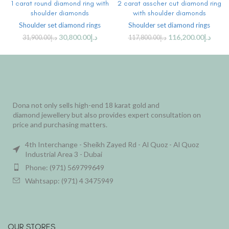
1 carat round diamond ring with
2 carat asscher cut diamond ring
shoulder diamonds
with shoulder diamonds
Shoulder set diamond rings
Shoulder set diamond rings
30,800.00
د.إ
116,200.00
د.إ
31,900.00
د.إ
117,800.00
د.إ
Dona not only sells high-end 18 karat gold and
diamond jewellery but also provides expert consultation on
price and purchasing matters.
4th Interchange - Sheikh Zayed Rd - Al Quoz - Al Quoz
Industrial Area 3 - Dubai
Phone: (971) 569799649
Wahtsapp: (971) 4 3475949
OUR STORES