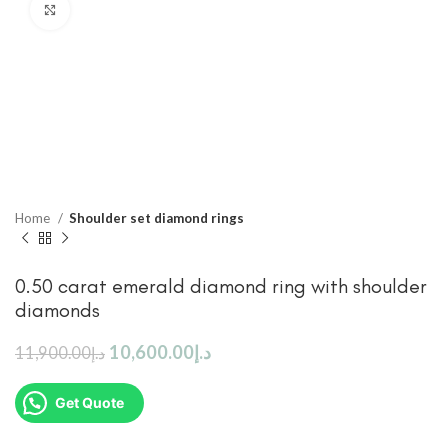
Click to enlarge
Home
Shoulder set diamond rings
0.50 carat emerald diamond ring with shoulder
diamonds
10,600.00
د.إ
11,900.00
د.إ
Get Quote