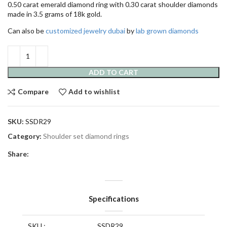
0.50 carat emerald diamond ring with 0.30 carat shoulder diamonds
made in 3.5 grams of 18k gold.
Can also be
customized jewelry dubai
by
lab grown diamonds
ADD TO CART
Compare
Add to wishlist
SKU:
SSDR29
Category:
Shoulder set diamond rings
Share:
Specifications
SKU :
SSDR29