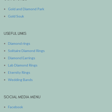
Gold and Diamond Park
Gold Souk
USEFUL LINKS
Diamond rings
Solitaire Diamond Rings
Diamond Earrings
Lab Diamond Rings
Eternity Rings
Wedding Bands
SOCIAL MEDIA MENU
Facebook