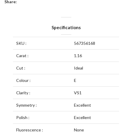
Share:
Specifications
SKU :
567356168
Carat :
1.16
Cut :
Ideal
Colour :
E
Clarity :
VS1
Symmetry :
Excellent
Polish :
Excellent
Fluorescence :
None