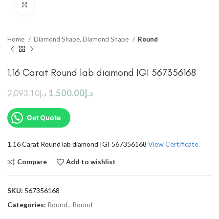
Click to enlarge
Home
Diamond Shape, Diamond Shape
Round
1.16 Carat Round lab diamond IGI 567356168
1,500.00
د.إ
2,093.10
د.إ
Get Quote
1.16 Carat Round lab diamond IGI 567356168
View Certificate
Compare
Add to wishlist
SKU:
567356168
Categories:
Round
,
Round