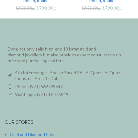
Round
,
Round
Round
,
Round
3,790.00
د.إ
3,790.00
د.إ
5,928.30
د.إ
5,928.30
د.إ
Dona not only sells high-end 18 karat gold and
diamond jewellery but also provides expert consultation on
price and purchasing matters.
4th Interchange - Sheikh Zayed Rd - Al Quoz - Al Quoz
Industrial Area 3 - Dubai
Phone: (971) 569799649
Wahtsapp: (971) 4 3475949
OUR STORES
Gold and Diamond Park