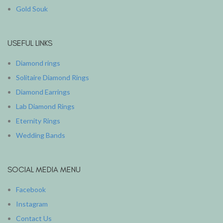
Gold Souk
USEFUL LINKS
Diamond rings
Solitaire Diamond Rings
Diamond Earrings
Lab Diamond Rings
Eternity Rings
Wedding Bands
SOCIAL MEDIA MENU
Facebook
Instagram
Contact Us