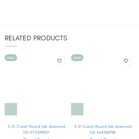
RELATED PRODUCTS
SALE
SALE
3.01 Carat Round lab diamond
3.01 Carat Round lab diamond
IGI 573399801
IGI 564369796