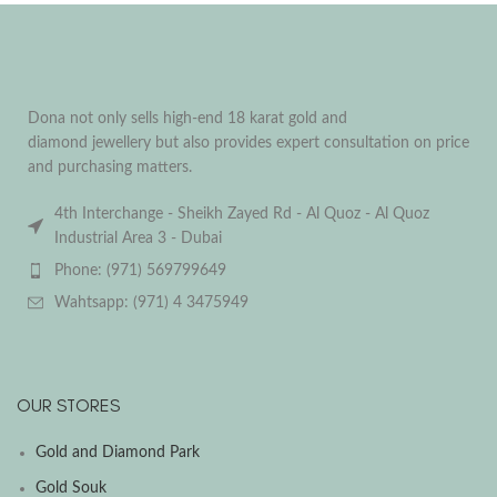
Dona not only sells high-end 18 karat gold and
diamond jewellery but also provides expert consultation on price
and purchasing matters.
4th Interchange - Sheikh Zayed Rd - Al Quoz - Al Quoz
Industrial Area 3 - Dubai
Phone: (971) 569799649
Wahtsapp: (971) 4 3475949
OUR STORES
Gold and Diamond Park
Gold Souk