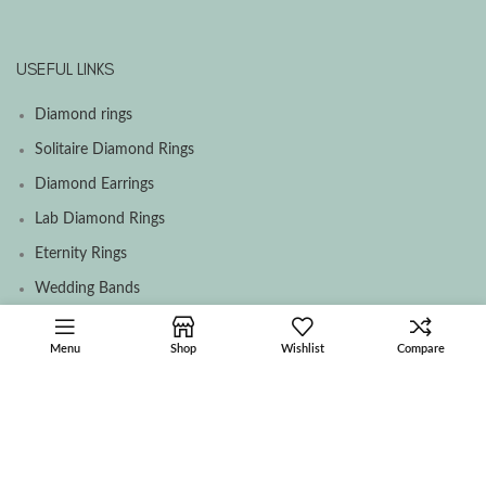
USEFUL LINKS
Diamond rings
Solitaire Diamond Rings
Diamond Earrings
Lab Diamond Rings
Eternity Rings
Wedding Bands
Menu
Shop
Wishlist
Compare
SOCIAL MEDIA MENU
Facebook
Instagram
Contact Us