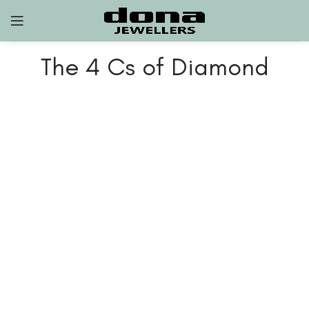
The 4 Cs of Diamond