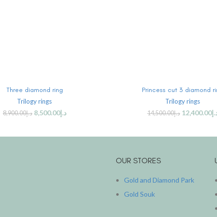
ADD TO CART
ADD TO CART
Three diamond ring
Princess cut 3 diamond r
Trilogy rings
Trilogy rings
8,500.00
د.إ
12,400.00
د.
8,900.00
د.إ
14,500.00
د.إ
OUR STORES
Gold and Diamond Park
Gold Souk