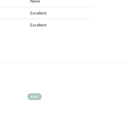
None
Excellent
Excellent
SALE
SALE