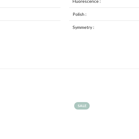
Fluorescence :
Polish :
Symmetry :
SALE