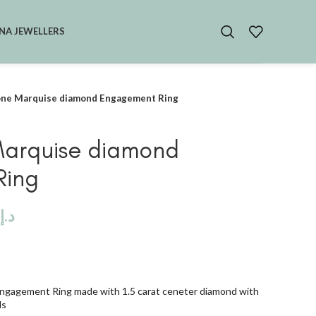
NA JEWELLERS
one Marquise diamond Engagement Ring
Marquise diamond
Ring
د.إ
ngagement Ring made with 1.5 carat ceneter diamond with
ds