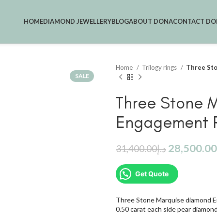
HOME
DIAMOND JEWELLERY
BLOG
ABOUT DONA
CONTACT DO
Home
Trilogy rings
Three St
SALE
Three Stone 
Engagement 
28,500.00
31,400.00
د.إ
Get Quote
Three Stone Marquise diamond E
0.50 carat each side pear diamon