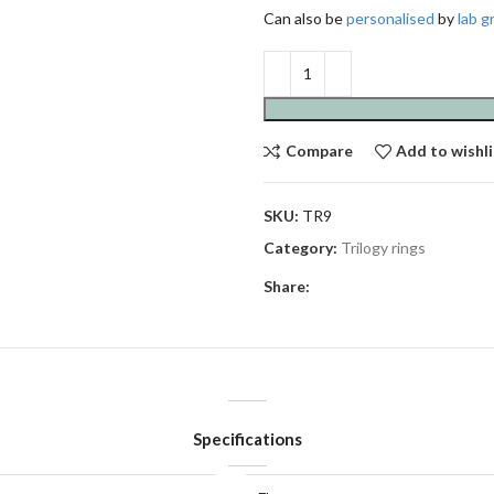
Can also be
personalised
by
lab 
Compare
Add to wishli
SKU:
TR9
Category:
Trilogy rings
Share:
Specifications