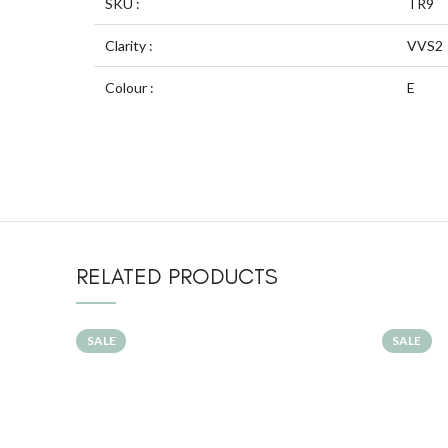
SKU :
TR9
Clarity :
VVS2
Colour :
E
RELATED PRODUCTS
SALE
SALE