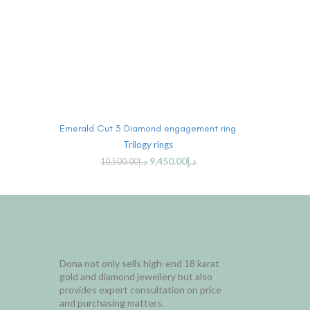
ADD TO CART
Emerald Cut 3 Diamond engagement ring
Trilogy rings
9,450.00
د.إ
10,500.00
د.إ
Dona not only sells high-end 18 karat
gold and diamond jewellery but also
provides expert consultation on price
and purchasing matters.