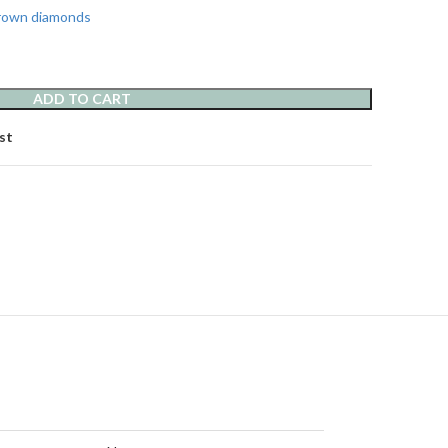
grown diamonds
ADD TO CART
st