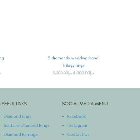
ADD TO CART
ing
3 diamonds wedding band
Thre
Trilogy rings
إ
4,000.00
د.إ
5,200.00
د.إ
USEFUL LINKS
SOCIAL MEDIA MENU
Diamond rings
Facebook
Solitaire Diamond Rings
Instagram
Diamond Earrings
Contact Us