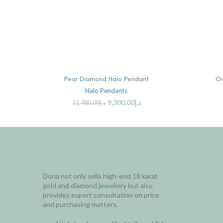
ADD TO CART
Pear Diamond Halo Pendant
Ov
Halo Pendants
9,300.00
د.إ
11,480.00
د.إ
Dona not only sells high-end 18 karat
gold and diamond jewellery but also
provides expert consultation on price
and purchasing matters.