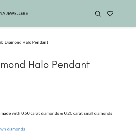
NA JEWELLERS
ab Diamond Halo Pendant
amond Halo Pendant
made with 0.50 carat diamonds & 0.20 carat small diamonds
rown diamonds