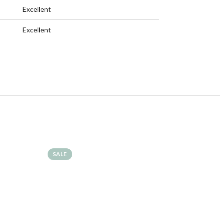
Excellent
Excellent
SALE
SALE