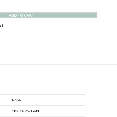
ADD TO CART
st
None
18K Yellow Gold