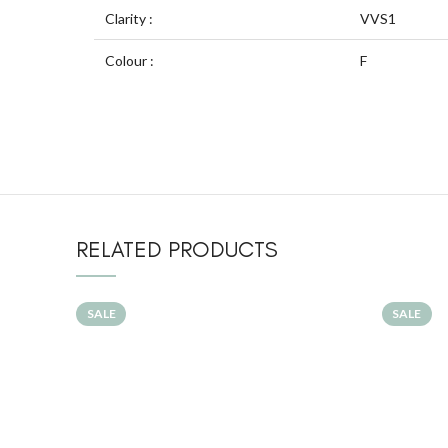
Clarity :
VVS1
Colour :
F
RELATED PRODUCTS
SALE
SALE