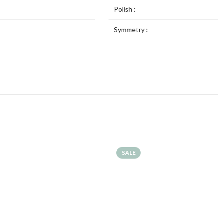
Polish :
Symmetry :
SALE