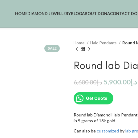
HOME
DIAMOND JEWELLERY
BLOG
ABOUT DONA
CONTACT DO
Home
Halo Pendants
Round l
SALE
Round lab Di
5,900.00
د.إ
6,600.00
د.إ
Get Quote
Round lab Diamond Halo Pendant 
in 5 grams of 18k gold.
Can also be
customized
by
lab g