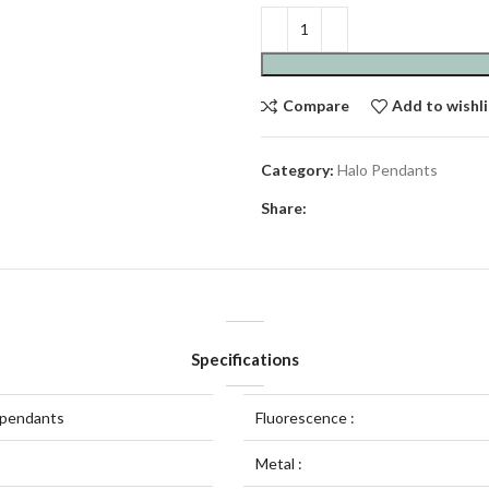
Compare
Add to wishli
Category:
Halo Pendants
Share:
Specifications
 pendants
Fluorescence :
Metal :