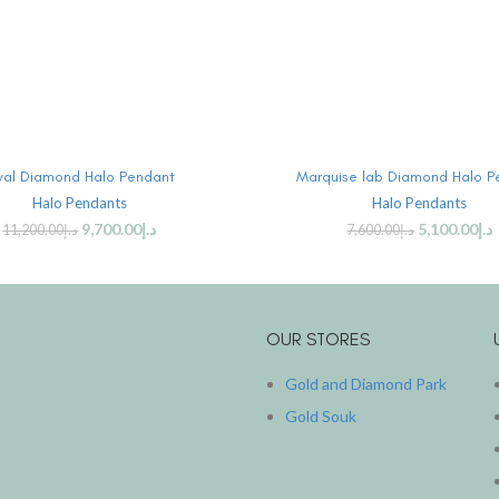
ADD TO CART
ADD TO CART
al Diamond Halo Pendant
Marquise lab Diamond Halo P
Halo Pendants
Halo Pendants
9,700.00
د.إ
5,100.00
د.إ
11,200.00
د.إ
7,600.00
د.إ
OUR STORES
Gold and Diamond Park
Gold Souk