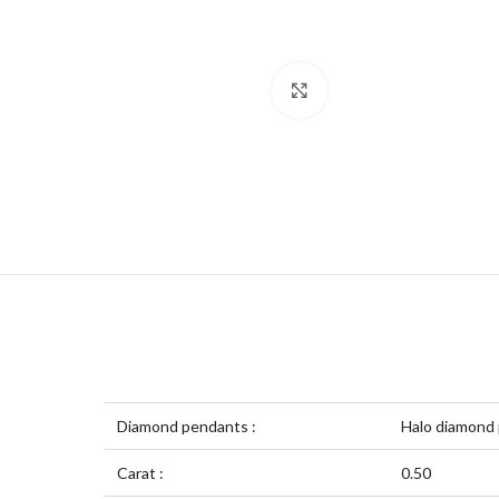
Click to enlarge
Diamond pendants :
Halo diamond
Carat :
0.50