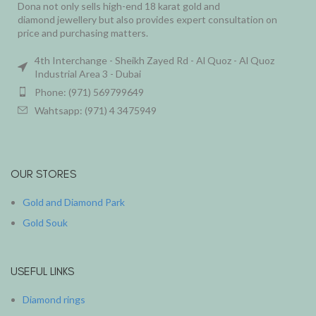
Dona not only sells high-end 18 karat gold and
diamond jewellery but also provides expert consultation on
price and purchasing matters.
4th Interchange - Sheikh Zayed Rd - Al Quoz - Al Quoz
Industrial Area 3 - Dubai
Phone: (971) 569799649
Wahtsapp: (971) 4 3475949
OUR STORES
Gold and Diamond Park
Gold Souk
USEFUL LINKS
Diamond rings