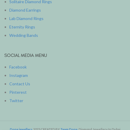
Solitaire Diamond Rings
Diamond Earrings
Lab Diamond Rings
Eternity Rings
Wedding Bands
SOCIAL MEDIA MENU
Facebook
Instagram
Contact Us
Pinterest
Twitter
Dona jewellers
2023 CREATED BY
Team Dona
. Diamond Jewellery In Dubai