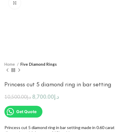
Click to enlarge
Home
Five Diamond Rings
Princess cut 5 diamond ring in bar setting
8,700.00
د.إ
10,500.00
د.إ
Get Quote
Princess cut 5 diamond ring in bar setting made in 0.60 carat