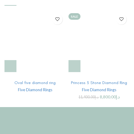
SALE
Oval five diamond ring
Princess 5 Stone Diamond Ring
Five Diamond Rings
Five Diamond Rings
8,800.00
د.إ
11,400.00
د.إ