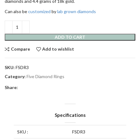
diamonds and 4.4 grams of 18k gold.
Can also be
customized
by
lab grown diamonds
ADD TO CART
Compare
Add to wishlist
SKU:
FSDR3
Category:
Five Diamond Rings
Share:
Specifications
SKU :
FSDR3