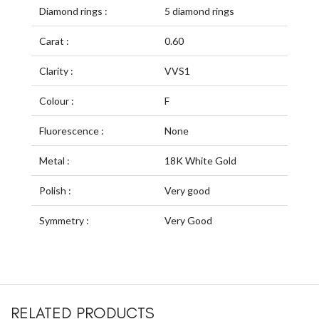
Diamond rings :
5 diamond rings
Carat :
0.60
Clarity :
VVS1
Colour :
F
Fluorescence :
None
Metal :
18K White Gold
Polish :
Very good
Symmetry :
Very Good
RELATED PRODUCTS