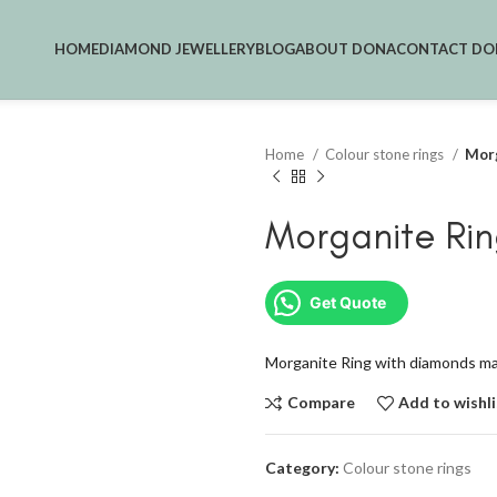
HOME
DIAMOND JEWELLERY
BLOG
ABOUT DONA
CONTACT DO
Home
Colour stone rings
Morg
Morganite Rin
Get Quote
Morganite Ring with diamonds mad
Compare
Add to wishli
Category:
Colour stone rings