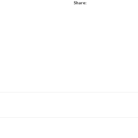
Share: