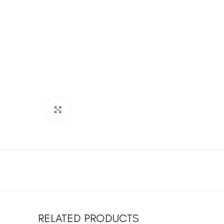
Click to enlarge
RELATED PRODUCTS