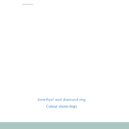
READ MORE
Amethyst and diamond ring
Colour stone rings