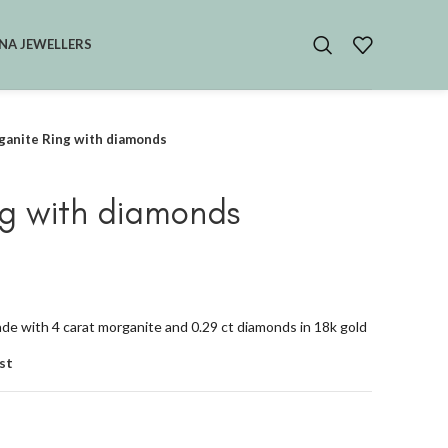
NA JEWELLERS
anite Ring with diamonds
g with diamonds
e with 4 carat morganite and 0.29 ct diamonds in 18k gold
st