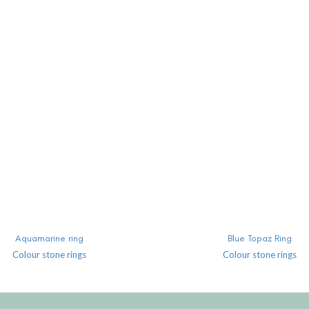
READ MORE
READ MORE
Aquamarine ring
Blue Topaz Ring
Colour stone rings
Colour stone rings