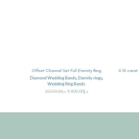
ADD TO CART
Offset Channel Set Full Eternity Ring
0.10 carat
Diamond Wedding Bands
,
Eternity rings
,
Wedding Ring Bands
9,400.00
د.إ
10,500.00
د.إ