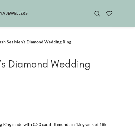
NA JEWELLERS
ush Set Men’s Diamond Wedding Ring
n’s Diamond Wedding
 Ring made with 0.20 carat diamonds in 4.5 grams of 18k