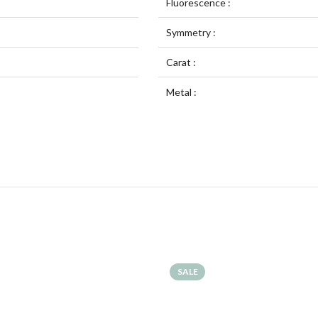
Fluorescence :
Symmetry :
Carat :
Metal :
SALE