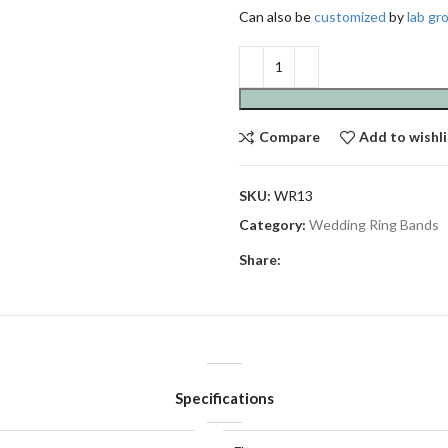
Can also be
customized
by
lab g
Compare
Add to wishli
SKU:
WR13
Category:
Wedding Ring Bands
Share:
Specifications