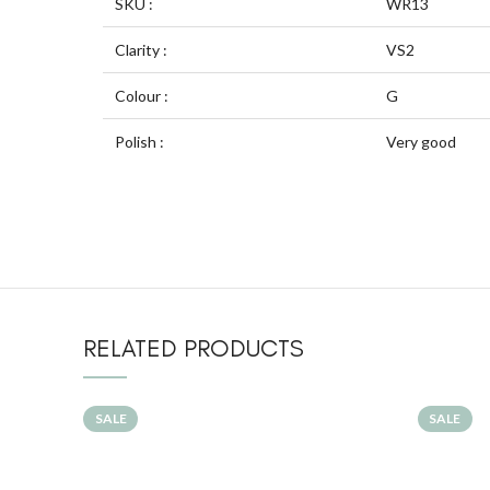
SKU :
WR13
Clarity :
VS2
Colour :
G
Polish :
Very good
RELATED PRODUCTS
SALE
SALE