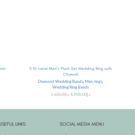
ADD TO CART
6mm
0.10 carat Men’s Flush Set Wedding Ring with
0.10
Channel
Diamond Wedding Bands
,
Men rings
,
Wedding Ring Bands
4,900.00
د.إ
5,100.00
د.إ
USEFUL LINKS
SOCIAL MEDIA MENU