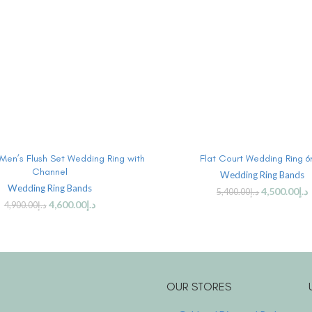
ADD TO CART
ADD TO CART
 Men’s Flush Set Wedding Ring with
Flat Court Wedding Ring 
Channel
Wedding Ring Bands
Wedding Ring Bands
4,500.00
د.إ
5,400.00
د.إ
4,600.00
د.إ
4,900.00
د.إ
OUR STORES