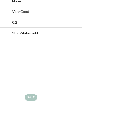
None
Very Good
0.2
18K White Gold
SALE
SALE