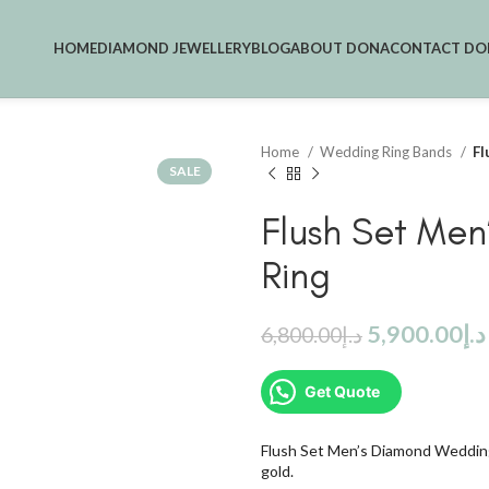
HOME
DIAMOND JEWELLERY
BLOG
ABOUT DONA
CONTACT DO
Home
Wedding Ring Bands
Fl
SALE
Flush Set Me
Ring
5,900.00
د.إ
6,800.00
د.إ
Get Quote
Flush Set Men’s Diamond Wedding
gold.