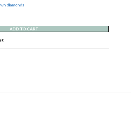
rown diamonds
ADD TO CART
st