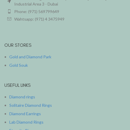
Industrial Area 3 - Dubai
Phone: (971) 569799649
Wahtsapp: (971) 4 3475949
OUR STORES
Gold and Diamond Park
Gold Souk
USEFUL LINKS
Diamond rings
Solitaire Diamond Rings
Diamond Earrings
Lab Diamond Rings