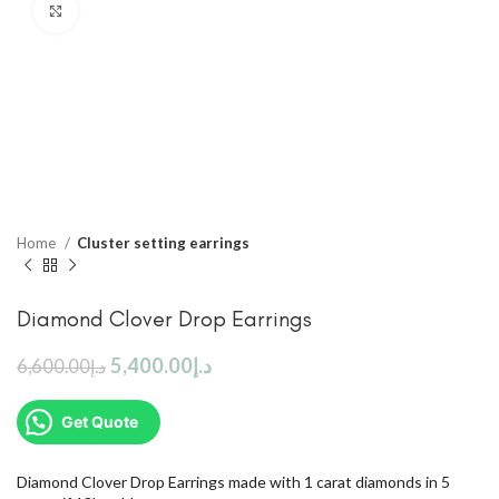
Click to enlarge
Home
Cluster setting earrings
Diamond Clover Drop Earrings
5,400.00
د.إ
6,600.00
د.إ
Get Quote
Diamond Clover Drop Earrings made with 1 carat diamonds in 5