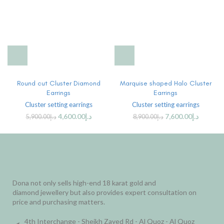
Round cut Cluster Diamond
Marquise shaped Halo Cluster
Earrings
Earrings
Cluster setting earrings
Cluster setting earrings
4,600.00
د.إ
7,600.00
د.إ
5,900.00
د.إ
8,900.00
د.إ
Dona not only sells high-end 18 karat gold and
diamond jewellery but also provides expert consultation on
price and purchasing matters.
4th Interchange - Sheikh Zayed Rd - Al Quoz - Al Quoz