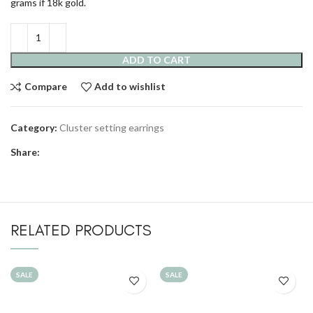
grams if 18k gold.
ADD TO CART
Compare
Add to wishlist
Category:
Cluster setting earrings
Share:
RELATED PRODUCTS
SALE
SALE