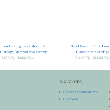
ADD TO CART
ADD TO CART
amond earrings in cluster setting
Heart Diamond Stud Earri
 Earrings
,
Diamond stud earrings
Diamond stud earrings
4,600.00
د.إ
18,800.00
د.
5,800.00
د.إ
20,600.00
د.إ
OUR STORES
Gold and Diamond Park
Gold Souk