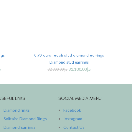
ADD TO CART
ngs
0.90 carat each stud diamond earrings
Marqu
Diamond stud earrings
Diam
إ
31,100.00
د.إ
32,300.00
د.إ
USEFUL LINKS
SOCIAL MEDIA MENU
Diamond rings
Facebook
Solitaire Diamond Rings
Instagram
Diamond Earrings
Contact Us