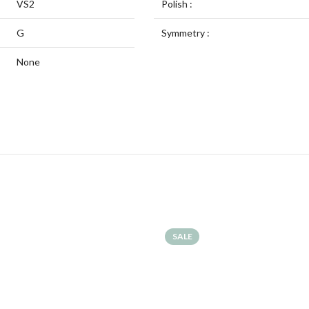
VS2
Polish :
G
Symmetry :
None
SALE