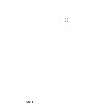
Click to enlarge
SKU :