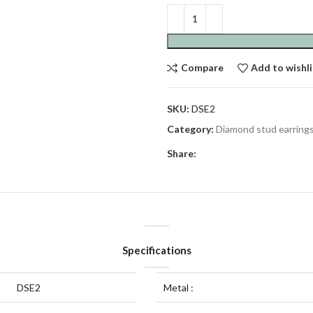
Compare
Add to wishli
SKU:
DSE2
Category:
Diamond stud earring
Share:
Specifications
DSE2
Metal :