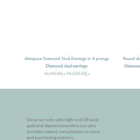
ADD TO CART
Marquise Diamond Stud Earrings in 4 prongs
Round di
Diamond stud earrings
Diamond
44,600.00
د.إ
46,600.00
د.إ
Dona not only sells high-end 18 karat
gold and diamond jewellery but also
provides expert consultation on price
and purchasing matters.