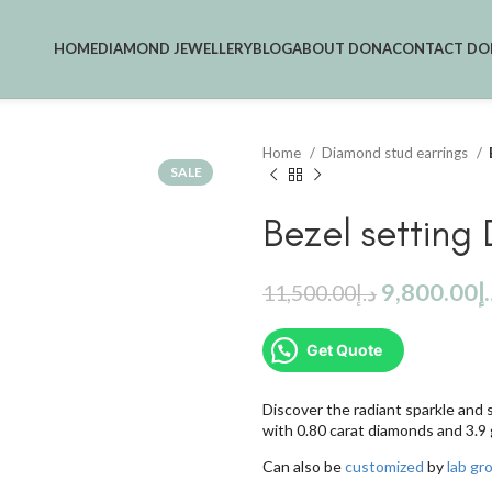
HOME
DIAMOND JEWELLERY
BLOG
ABOUT DONA
CONTACT DO
Home
Diamond stud earrings
SALE
Bezel setting
9,800.00
د
11,500.00
د.إ
Get Quote
Discover the radiant sparkle and 
with 0.80 carat diamonds and 3.9
Can also be
customized
by
lab g