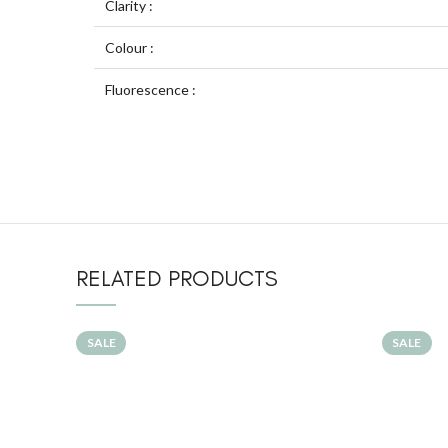
Clarity :
Colour :
Fluorescence :
RELATED PRODUCTS
SALE
SALE