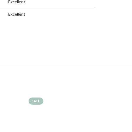
Excellent
Excellent
SALE
SALE