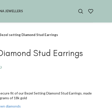
NA JEWELLERS
Bezel setting Diamond Stud Earrings
 Diamond Stud Earrings
.إ
secure fit of our Bezel Setting Diamond Stud Earrings. made
 grams of 18k gold
rown diamonds