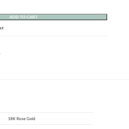
ADD TO CART
st
s
18K Rose Gold