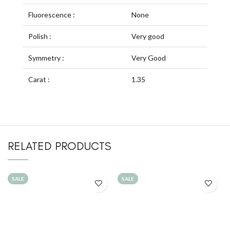
Fluorescence :
None
Polish :
Very good
Symmetry :
Very Good
Carat :
1.35
RELATED PRODUCTS
SALE
SALE