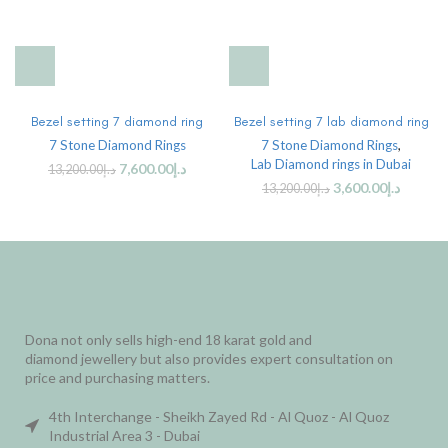
Bezel setting 7 diamond ring
Bezel setting 7 lab diamond ring
7 Stone Diamond Rings
7 Stone Diamond Rings
,
Lab Diamond rings in Dubai
7,600.00
د.إ
13,200.00
د.إ
3,600.00
د.إ
13,200.00
د.إ
Dona not only sells high-end 18 karat gold and
diamond jewellery but also provides expert consultation on
price and purchasing matters.
4th Interchange - Sheikh Zayed Rd - Al Quoz - Al Quoz
Industrial Area 3 - Dubai