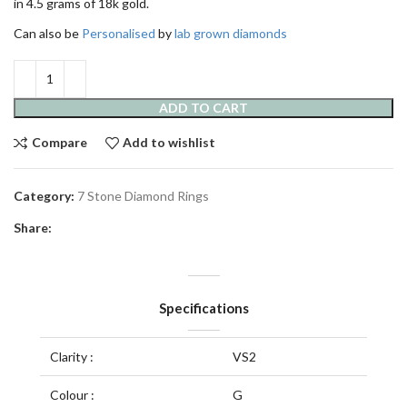
in 4.5 grams of 18k gold.
Can also be
Personalised
by
lab grown diamonds
ADD TO CART
Compare
Add to wishlist
Category:
7 Stone Diamond Rings
Share:
Specifications
Clarity :
VS2
Colour :
G