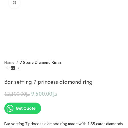
Click to enlarge
Home
7 Stone Diamond Rings
Bar setting 7 princess diamond ring
9,500.00
د.إ
12,100.00
د.إ
Get Quote
Bar setting 7 princess diamond ring made with 1.35 carat diamonds