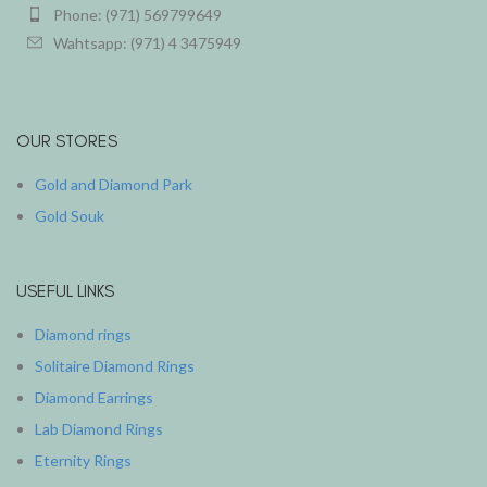
Phone: (971) 569799649
Wahtsapp: (971) 4 3475949
OUR STORES
Gold and Diamond Park
Gold Souk
USEFUL LINKS
Diamond rings
Solitaire Diamond Rings
Diamond Earrings
Lab Diamond Rings
Eternity Rings