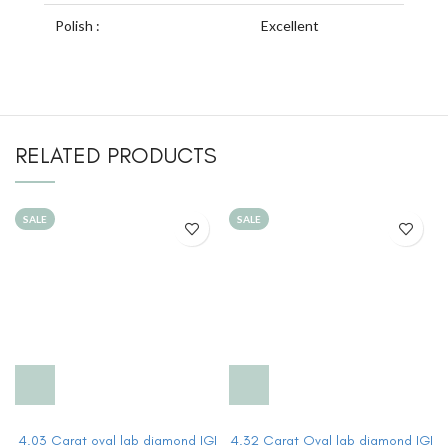
Polish :
Excellent
RELATED PRODUCTS
SALE
SALE
4.03 Carat oval lab diamond IGI
4.32 Carat Oval lab diamond IGI