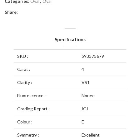
Categories:
Oval
,
Oval
Share:
Specifications
SKU :
593375679
Carat :
4
Clarity :
VS1
Fluorescence :
Nonee
Grading Report :
IGI
Colour :
E
Symmetry :
Excellent