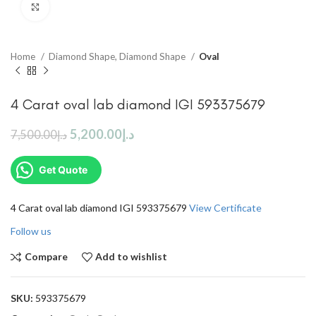
Click to enlarge
Home
Diamond Shape, Diamond Shape
Oval
4 Carat oval lab diamond IGI 593375679
5,200.00
د.إ
7,500.00
د.إ
Get Quote
4 Carat oval lab diamond IGI 593375679
View Certificate
Follow us
Compare
Add to wishlist
SKU:
593375679