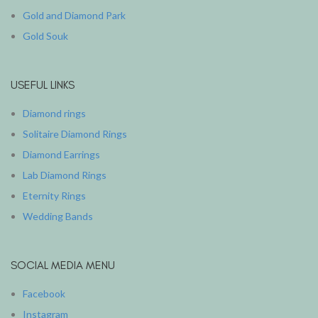
Gold and Diamond Park
Gold Souk
USEFUL LINKS
Diamond rings
Solitaire Diamond Rings
Diamond Earrings
Lab Diamond Rings
Eternity Rings
Wedding Bands
SOCIAL MEDIA MENU
Facebook
Instagram