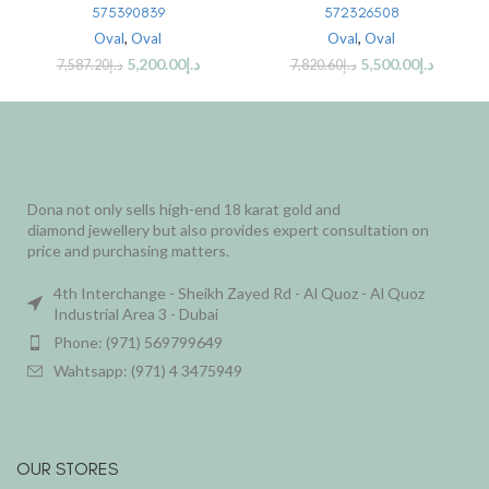
575390839
572326508
Oval
,
Oval
Oval
,
Oval
5,200.00
د.إ
5,500.00
د.إ
7,587.20
د.إ
7,820.60
د.إ
Dona not only sells high-end 18 karat gold and
diamond jewellery but also provides expert consultation on
price and purchasing matters.
4th Interchange - Sheikh Zayed Rd - Al Quoz - Al Quoz
Industrial Area 3 - Dubai
Phone: (971) 569799649
Wahtsapp: (971) 4 3475949
OUR STORES