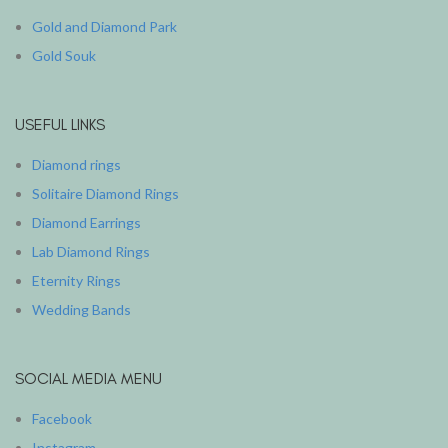
Gold and Diamond Park
Gold Souk
USEFUL LINKS
Diamond rings
Solitaire Diamond Rings
Diamond Earrings
Lab Diamond Rings
Eternity Rings
Wedding Bands
SOCIAL MEDIA MENU
Facebook
Instagram