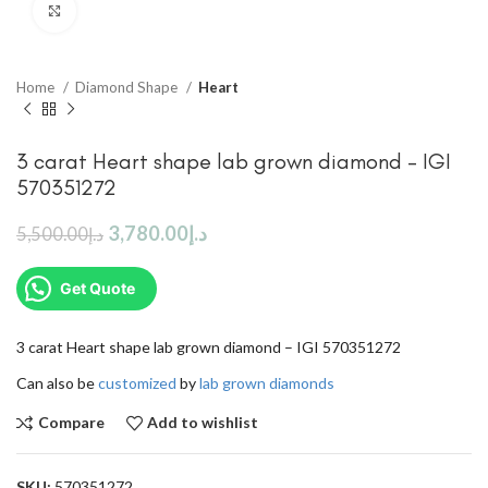
Click to enlarge
Home
Diamond Shape
Heart
3 carat Heart shape lab grown diamond – IGI
570351272
3,780.00
د.إ
5,500.00
د.إ
Get Quote
3 carat Heart shape lab grown diamond – IGI 570351272
Can also be
customized
by
lab grown diamonds
Compare
Add to wishlist
SKU:
570351272