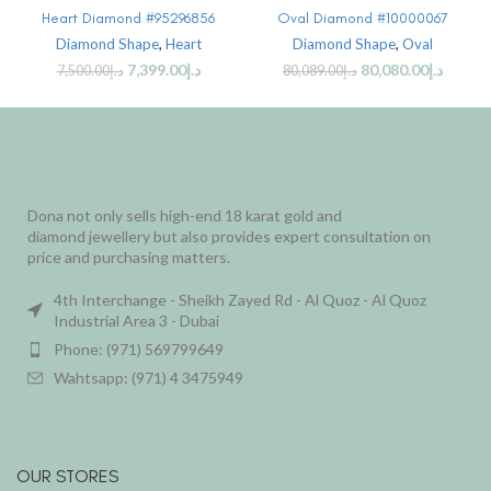
Heart Diamond #95296856
Oval Diamond #10000067
Diamond Shape
,
Heart
Diamond Shape
,
Oval
7,399.00
د.إ
80,080.00
د.إ
7,500.00
د.إ
80,089.00
د.إ
Dona not only sells high-end 18 karat gold and
diamond jewellery but also provides expert consultation on
price and purchasing matters.
4th Interchange - Sheikh Zayed Rd - Al Quoz - Al Quoz
Industrial Area 3 - Dubai
Phone: (971) 569799649
Wahtsapp: (971) 4 3475949
OUR STORES