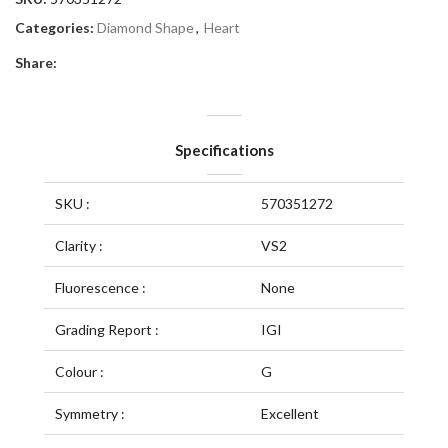
Categories:
Diamond Shape
,
Heart
Share:
Specifications
SKU :
570351272
Clarity :
VS2
Fluorescence :
None
Grading Report :
IGI
Colour :
G
Symmetry :
Excellent