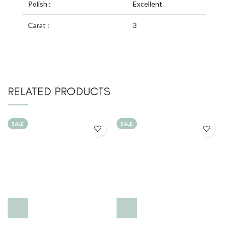
Polish :
Excellent
Carat :
3
RELATED PRODUCTS
SALE
SALE