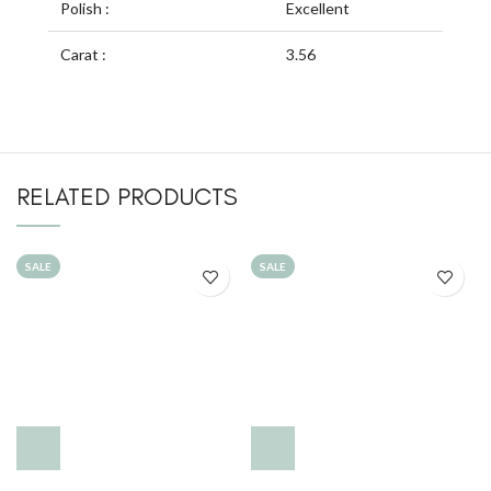
Polish :
Excellent
Carat :
3.56
RELATED PRODUCTS
SALE
SALE