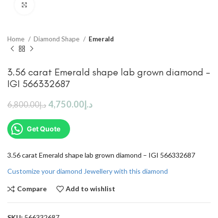
Click to enlarge
Home
Diamond Shape
Emerald
3.56 carat Emerald shape lab grown diamond –
IGI 566332687
4,750.00
د.إ
6,800.00
د.إ
Get Quote
3.56 carat Emerald shape lab grown diamond – IGI 566332687
Customize your diamond Jewellery with this diamond
Compare
Add to wishlist
SKU:
566332687