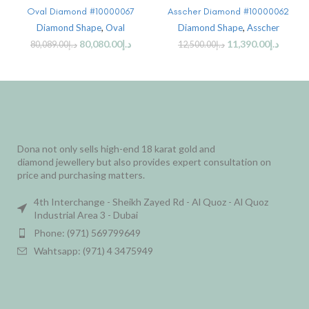
Oval Diamond #10000067
Asscher Diamond #10000062
Diamond Shape
,
Oval
Diamond Shape
,
Asscher
80,080.00
د.إ
11,390.00
د.إ
80,089.00
د.إ
12,500.00
د.إ
Dona not only sells high-end 18 karat gold and
diamond jewellery but also provides expert consultation on
price and purchasing matters.
4th Interchange - Sheikh Zayed Rd - Al Quoz - Al Quoz
Industrial Area 3 - Dubai
Phone: (971) 569799649
Wahtsapp: (971) 4 3475949