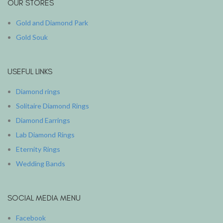
OUR STORES
Gold and Diamond Park
Gold Souk
USEFUL LINKS
Diamond rings
Solitaire Diamond Rings
Diamond Earrings
Lab Diamond Rings
Eternity Rings
Wedding Bands
SOCIAL MEDIA MENU
Facebook