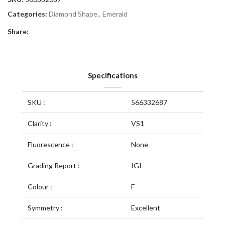
Categories:
Diamond Shape
,
Emerald
Share:
Specifications
SKU :
566332687
Clarity :
VS1
Fluorescence :
None
Grading Report :
IGI
Colour :
F
Symmetry :
Excellent