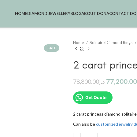
HOME
DIAMOND JEWELLERY
BLOG
ABOUT DONA
CONTACT DO
Home
Solitaire Diamond Rings
SALE
2 carat prince
77,200.00
78,800.00
د.إ
Get Quote
2 carat princess diamond solitaire
Can also be
customized jewelry d