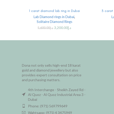
ADD TO CART
1 carat diamond lab ring in Dubai
3 carat 
Lab Diamond rings in Dubai
,
L
Solitaire Diamond Rings
3,200.00
د.إ
5,600.00
د.إ
Dona not only sells high-end 18 karat
gold and diamond jewellery but also
provides expert consultation on price
and purchasing matters.
4th Interchange - Sheikh Zayed Rd -
Al Quoz - Al Quoz Industrial Area 3 -
Dubai
Phone: (971) 569799649
Wahtsapp: (971) 4 3475949