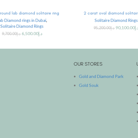
ADD TO CART
ADD TO CART
round lab diamond solitaire ring
2 carat oval diamond solitair
ab Diamond rings in Dubai
,
Solitaire Diamond Rings
Solitaire Diamond Rings
90,100.00
د.
95,200.00
د.إ
6,500.00
د.إ
9,700.00
د.إ
OUR STORES
Gold and Diamond Park
Gold Souk