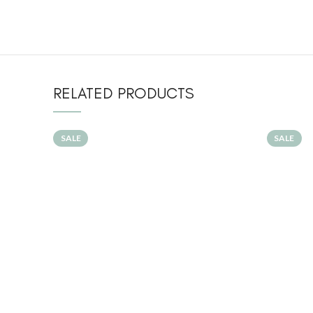
RELATED PRODUCTS
SALE
SALE