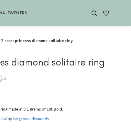
NA JEWELLERS
2 carat princess diamond solitaire ring
ss diamond solitaire ring
د.إ
 ring made in 3.1 grams of 18k gold.
ubai
by
lab grown diamonds