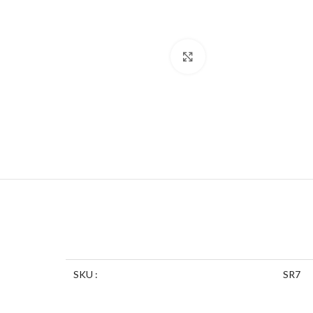
Click to enlarge
SKU :
SR7