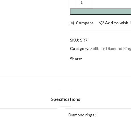
Compare
Add to wishli
SKU:
SR7
Category:
Solitaire Diamond Rin
Share:
Specifications
Diamond rings :