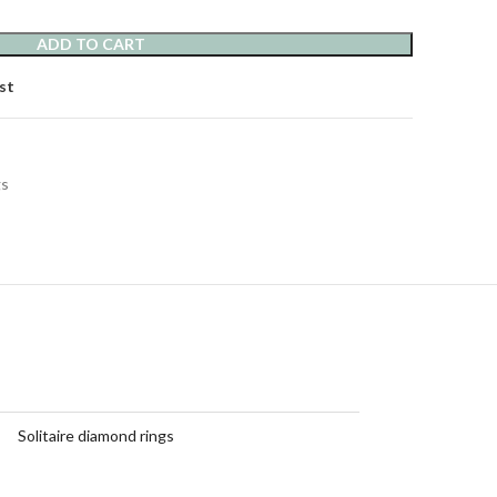
ADD TO CART
st
gs
Solitaire diamond rings