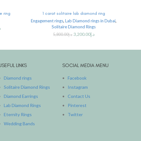
ADD TO CART
e ring
1 carat solitaire lab diamond ring
1 
Engagement rings
,
Lab Diamond rings in Dubai
,
Solitaire Diamond Rings
إ
3,200.00
د.إ
5,800.00
د.إ
USEFUL LINKS
SOCIAL MEDIA MENU
Diamond rings
Facebook
Solitaire Diamond Rings
Instagram
Diamond Earrings
Contact Us
Lab Diamond Rings
Pinterest
Eternity Rings
Twitter
Wedding Bands