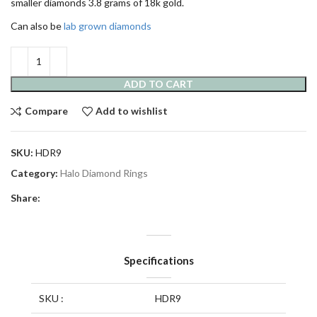
smaller diamonds 3.8 grams of 18k gold.
Can also be
lab grown diamonds
ADD TO CART
Compare
Add to wishlist
SKU:
HDR9
Category:
Halo Diamond Rings
Share:
Specifications
SKU :
HDR9