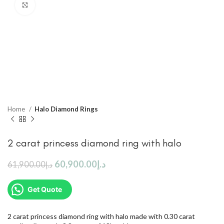
Click to enlarge
Home
Halo Diamond Rings
2 carat princess diamond ring with halo
60,900.00
د.إ
61,900.00
د.إ
Get Quote
2 carat princess diamond ring with halo made with 0.30 carat