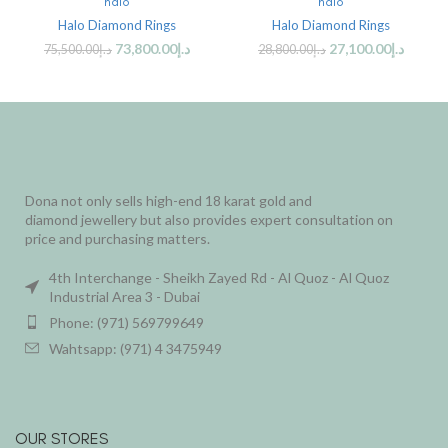
halo
halo
Halo Diamond Rings
Halo Diamond Rings
73,800.00
د.إ
27,100.00
د.إ
75,500.00
د.إ
28,800.00
د.إ
Dona not only sells high-end 18 karat gold and
diamond jewellery but also provides expert consultation on
price and purchasing matters.
4th Interchange - Sheikh Zayed Rd - Al Quoz - Al Quoz
Industrial Area 3 - Dubai
Phone: (971) 569799649
Wahtsapp: (971) 4 3475949
OUR STORES