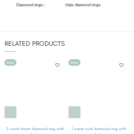
Diamond rings :
Halo diamond rings
RELATED PRODUCTS
SALE
SALE
2 carat heart diamond ring with
1 carat oval diamond ring with