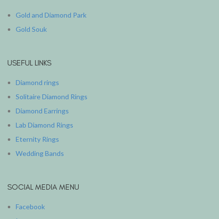
Gold and Diamond Park
Gold Souk
USEFUL LINKS
Diamond rings
Solitaire Diamond Rings
Diamond Earrings
Lab Diamond Rings
Eternity Rings
Wedding Bands
SOCIAL MEDIA MENU
Facebook