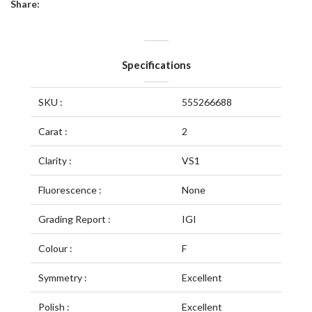
Share:
Specifications
SKU :
555266688
Carat :
2
Clarity :
VS1
Fluorescence :
None
Grading Report :
IGI
Colour :
F
Symmetry :
Excellent
Polish :
Excellent