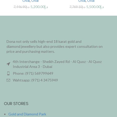
Oval
,
Oval
Oval
,
Oval
5,200.00
د.إ
5,500.00
د.إ
7,446.90
د.إ
7,769.10
د.إ
Dona not only sells high-end 18 karat gold and
diamond jewellery but also provides expert consultation on
price and purchasing matters.
4th Interchange - Sheikh Zayed Rd - Al Quoz - Al Quoz
Industrial Area 3 - Dubai
Phone: (971) 569799649
Wahtsapp: (971) 4 3475949
OUR STORES
Gold and Diamond Park