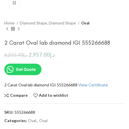
Click to enlarge
Home
Diamond Shape, Diamond Shape
Oval
2 Carat Oval lab diamond IGI 555266688
2,957.00
د.إ
6,555.40
د.إ
Get Quote
2 Carat Oval lab diamond IGI 555266688
View Certificate
Compare
Add to wishlist
SKU:
555266688
Categories:
Oval
,
Oval