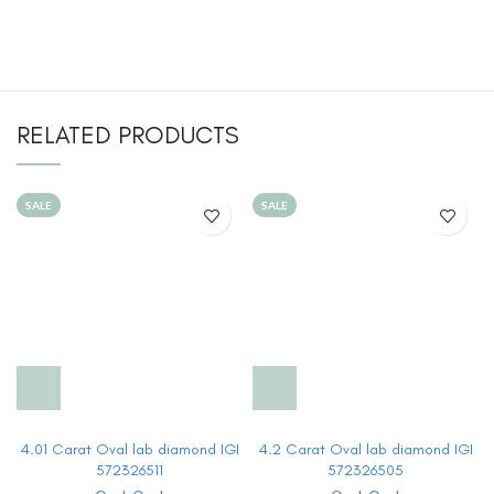
RELATED PRODUCTS
SALE
SALE
4.01 Carat Oval lab diamond IGI
4.2 Carat Oval lab diamond IGI
572326511
572326505