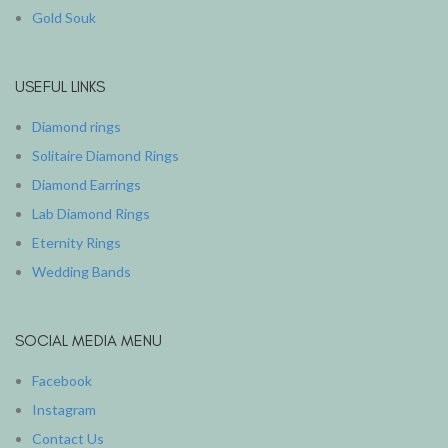
Gold Souk
USEFUL LINKS
Diamond rings
Solitaire Diamond Rings
Diamond Earrings
Lab Diamond Rings
Eternity Rings
Wedding Bands
SOCIAL MEDIA MENU
Facebook
Instagram
Contact Us