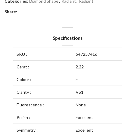
Categories:
Diamond Shape
,
Radiant
,
Radiant
Share:
Specifications
SKU :
547257416
Carat :
2.22
Colour :
F
Clarity :
VS1
Fluorescence :
None
Polish :
Excellent
Symmetry :
Excellent