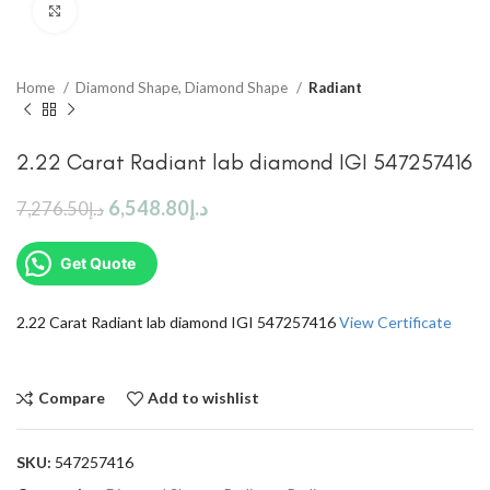
Click to enlarge
Home
Diamond Shape, Diamond Shape
Radiant
2.22 Carat Radiant lab diamond IGI 547257416
6,548.80
د.إ
7,276.50
د.إ
Get Quote
2.22 Carat Radiant lab diamond IGI 547257416
View Certificate
Compare
Add to wishlist
SKU:
547257416