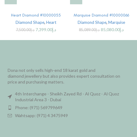
Heart Diamond #10000055
Marquise Diamond #10000066
Diamond Shape
,
Heart
Diamond Shape
,
Marquise
7,399.00
د.إ
85,080.00
د.إ
7,500.00
د.إ
85,089.00
د.إ
Dona not only sells high-end 18 karat gold and
diamond jewellery but also provides expert consultation on
price and purchasing matters.
4th Interchange - Sheikh Zayed Rd - Al Quoz - Al Quoz
Industrial Area 3 - Dubai
Phone: (971) 569799649
Wahtsapp: (971) 4 3475949