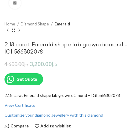
Click to enlarge
Home
Diamond Shape
Emerald
2.18 carat Emerald shape lab grown diamond –
IGI 566302078
3,200.00
د.إ
4,600.00
د.إ
Get Quote
2.18 carat Emerald shape lab grown diamond – IGI 566302078
View Certificate
Customize your diamond Jewellery with this diamond
Compare
Add to wishlist