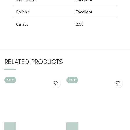
Polish :
Excellent
Carat :
2.18
RELATED PRODUCTS
SALE
SALE