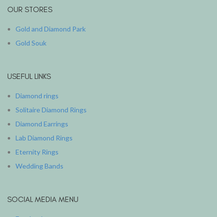
OUR STORES
Gold and Diamond Park
Gold Souk
USEFUL LINKS
Diamond rings
Solitaire Diamond Rings
Diamond Earrings
Lab Diamond Rings
Eternity Rings
Wedding Bands
SOCIAL MEDIA MENU