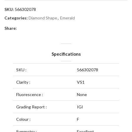
SKU:
566302078
Categories:
Diamond Shape
,
Emerald
Share:
Specifications
SKU :
566302078
Clarity :
VS1
Fluorescence :
None
Grading Report :
IGI
Colour :
F
Symmetry :
Excellent