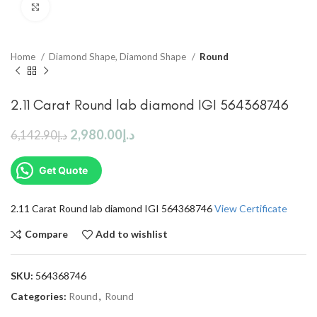
Click to enlarge
Home
Diamond Shape, Diamond Shape
Round
2.11 Carat Round lab diamond IGI 564368746
2,980.00
د.إ
6,142.90
د.إ
Get Quote
2.11 Carat Round lab diamond IGI 564368746
View Certificate
Compare
Add to wishlist
SKU:
564368746
Categories:
Round
,
Round