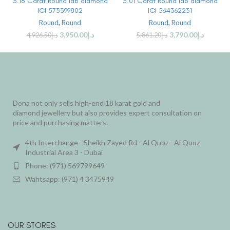
3.18 Carat Round lab diamond
3.01 Carat Round lab diamond
IGI 573399802
IGI 564362231
Round
,
Round
Round
,
Round
3,950.00
د.إ
3,790.00
د.إ
4,926.50
د.إ
5,861.20
د.إ
Dona not only sells high-end 18 karat gold and
diamond jewellery but also provides expert consultation on
price and purchasing matters.
4th Interchange - Sheikh Zayed Rd - Al Quoz - Al Quoz
Industrial Area 3 - Dubai
Phone: (971) 569799649
Wahtsapp: (971) 4 3475949
OUR STORES