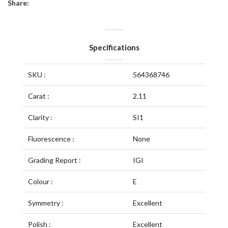
Share:
Specifications
SKU :
564368746
Carat :
2.11
Clarity :
SI1
Fluorescence :
None
Grading Report :
IGI
Colour :
E
Symmetry :
Excellent
Polish :
Excellent