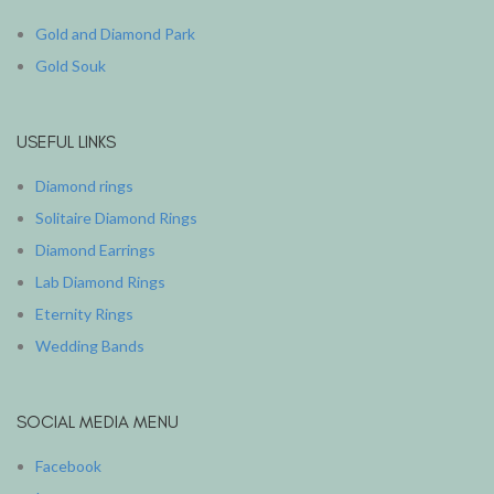
Gold and Diamond Park
Gold Souk
USEFUL LINKS
Diamond rings
Solitaire Diamond Rings
Diamond Earrings
Lab Diamond Rings
Eternity Rings
Wedding Bands
SOCIAL MEDIA MENU
Facebook