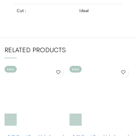
Cut :
Ideal
RELATED PRODUCTS
SALE
SALE