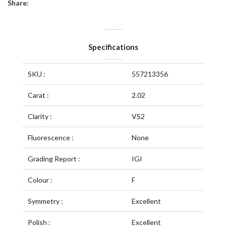
Share:
Specifications
SKU :
557213356
Carat :
2.02
Clarity :
VS2
Fluorescence :
None
Grading Report :
IGI
Colour :
F
Symmetry :
Excellent
Polish :
Excellent