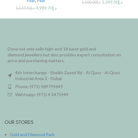
Pear
,
Pear
5,399.00
د.إ
5,500.00
د.إ
4,989.70
د.إ
5,544.10
د.إ
Dona not only sells high-end 18 karat gold and
diamond jewellery but also provides expert consultation on
price and purchasing matters.
4th Interchange - Sheikh Zayed Rd - Al Quoz - Al Quoz
Industrial Area 3 - Dubai
Phone: (971) 569799649
Wahtsapp: (971) 4 3475949
OUR STORES
Gold and Diamond Park