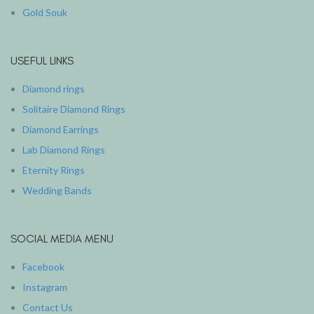
Gold Souk
USEFUL LINKS
Diamond rings
Solitaire Diamond Rings
Diamond Earrings
Lab Diamond Rings
Eternity Rings
Wedding Bands
SOCIAL MEDIA MENU
Facebook
Instagram
Contact Us