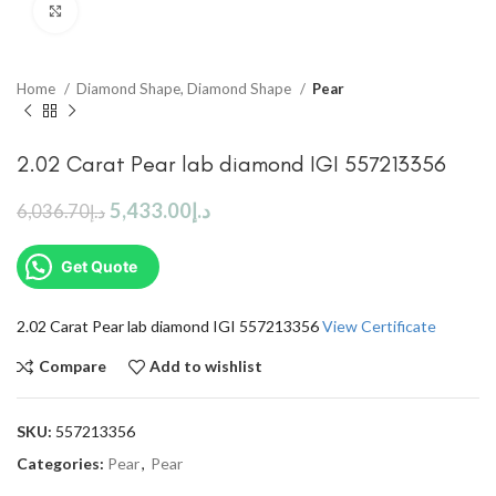
Click to enlarge
Home
Diamond Shape, Diamond Shape
Pear
2.02 Carat Pear lab diamond IGI 557213356
5,433.00
د.إ
6,036.70
د.إ
Get Quote
2.02 Carat Pear lab diamond IGI 557213356
View Certificate
Compare
Add to wishlist
SKU:
557213356
Categories:
Pear
,
Pear