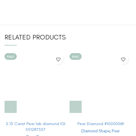
RELATED PRODUCTS
SALE
SALE
2.13 Carat Pear lab diamond IGI
Pear Diamond #10000069
551287557
Diamond Shape
,
Pear