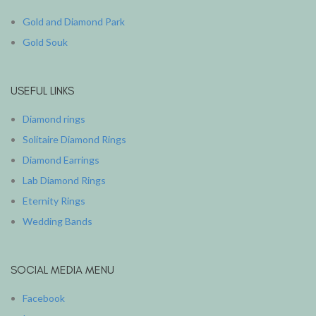
Gold and Diamond Park
Gold Souk
USEFUL LINKS
Diamond rings
Solitaire Diamond Rings
Diamond Earrings
Lab Diamond Rings
Eternity Rings
Wedding Bands
SOCIAL MEDIA MENU
Facebook