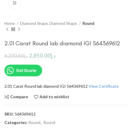
Click to enlarge
Home
Diamond Shape, Diamond Shape
Round
2.01 Carat Round lab diamond IGI 564369612
2,850.00
د.إ
6,200.60
د.إ
Get Quote
2.01 Carat Round lab diamond IGI 564369612
View Certificate
Compare
Add to wishlist
SKU:
564369612
Categories:
Round
,
Round