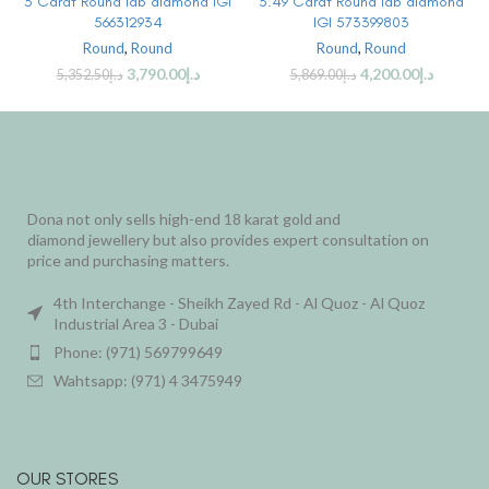
3 Carat Round lab diamond IGI
3.49 Carat Round lab diamond
566312934
IGI 573399803
Round
,
Round
Round
,
Round
3,790.00
د.إ
4,200.00
د.إ
5,352.50
د.إ
5,869.00
د.إ
Dona not only sells high-end 18 karat gold and
diamond jewellery but also provides expert consultation on
price and purchasing matters.
4th Interchange - Sheikh Zayed Rd - Al Quoz - Al Quoz
Industrial Area 3 - Dubai
Phone: (971) 569799649
Wahtsapp: (971) 4 3475949
OUR STORES