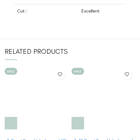
Cut :
Excellent
RELATED PRODUCTS
SALE
SALE