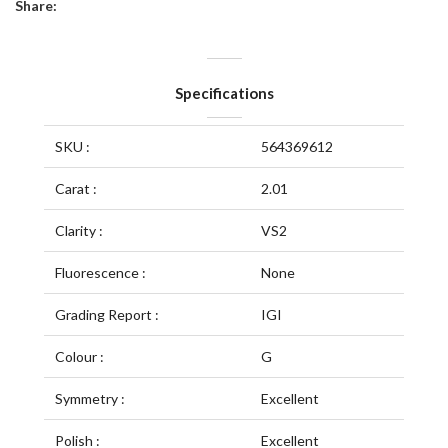
Share:
Specifications
SKU :
564369612
Carat :
2.01
Clarity :
VS2
Fluorescence :
None
Grading Report :
IGI
Colour :
G
Symmetry :
Excellent
Polish :
Excellent