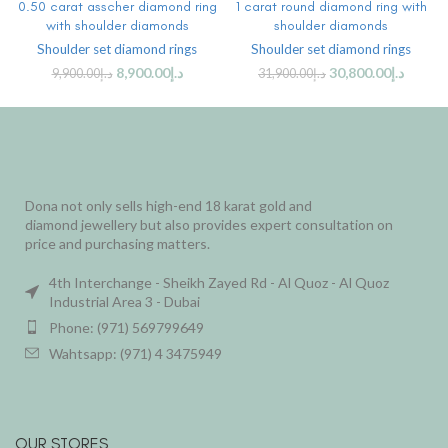
0.50 carat asscher diamond ring
1 carat round diamond ring with
with shoulder diamonds
shoulder diamonds
Shoulder set diamond rings
Shoulder set diamond rings
8,900.00
د.إ
30,800.00
د.إ
9,900.00
د.إ
31,900.00
د.إ
Dona not only sells high-end 18 karat gold and
diamond jewellery but also provides expert consultation on
price and purchasing matters.
4th Interchange - Sheikh Zayed Rd - Al Quoz - Al Quoz
Industrial Area 3 - Dubai
Phone: (971) 569799649
Wahtsapp: (971) 4 3475949
OUR STORES