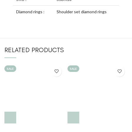
Diamond rings :
Shoulder set diamond rings
RELATED PRODUCTS
SALE
SALE