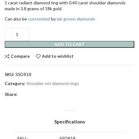
1 carat radiant diamond ring with 0.40 carat shoulder diamonds
made in 3.8 grams of 18k gold.
Can also be
customized
by
lab grown diamonds
ADD TO CART
Compare
Add to wishlist
SKU:
SSDR18
Category:
Shoulder set diamond rings
Share:
Specifications
SKU :
SSDR18