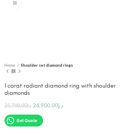
Click to enlarge
Home
Shoulder set diamond rings
1 carat radiant diamond ring with shoulder
diamonds
24,900.00
د.إ
25,700.00
د.إ
Get Quote