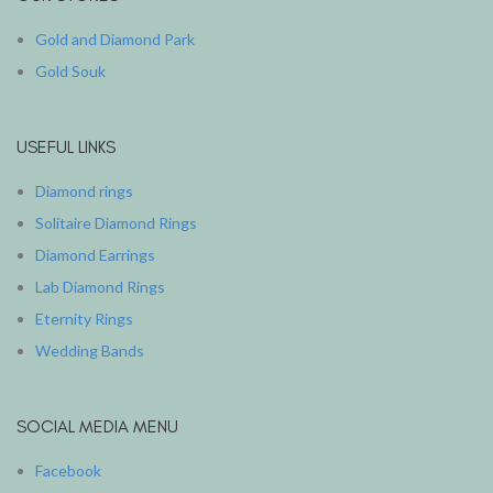
Gold and Diamond Park
Gold Souk
USEFUL LINKS
Diamond rings
Solitaire Diamond Rings
Diamond Earrings
Lab Diamond Rings
Eternity Rings
Wedding Bands
SOCIAL MEDIA MENU
Facebook