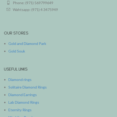
Phone: (971) 569799649
Wahtsapp: (971) 4 3475949
OUR STORES
Gold and Diamond Park
Gold Souk
USEFUL LINKS
Diamond rings
Solitaire Diamond Rings
Diamond Earrings
Lab Diamond Rings
Eternity Rings