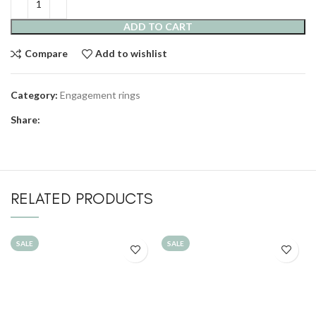
ADD TO CART
Compare
Add to wishlist
Category:
Engagement rings
Share:
RELATED PRODUCTS
SALE
SALE