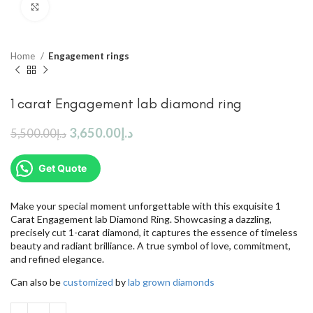
Click to enlarge
Home
Engagement rings
1 carat Engagement lab diamond ring
3,650.00
د.إ
5,500.00
د.إ
Get Quote
Make your special moment unforgettable with this exquisite 1
Carat Engagement lab Diamond Ring. Showcasing a dazzling,
precisely cut 1-carat diamond, it captures the essence of timeless
beauty and radiant brilliance. A true symbol of love, commitment,
and refined elegance.
Can also be
customized
by
lab grown diamonds