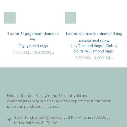
1 carat Engagement diamond
1 carat solitaire lab diamond ring
ring
Engagement rings
,
Engagement rings
Lab Diamond rings in Dubai
,
Solitaire Diamond Rings
19,600.00
د.إ
20,500.00
د.إ
3,200.00
د.إ
5,800.00
د.إ
Dona not only sells high-end 18 karat gold and
diamond jewellery but also provides expert consultation on
price and purchasing matters.
4th Interchange - Sheikh Zayed Rd - Al Quoz - Al Quoz
Industrial Area 3 - Dubai