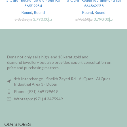
3 Carat Round lab diamond IGI
3 Carat Round lab diamond IGI
566312934
564362238
Round
,
Round
Round
,
Round
3,790.00
د.إ
3,790.00
د.إ
5,352.50
د.إ
5,906.50
د.إ
Dona not only sells high-end 18 karat gold and
diamond jewellery but also provides expert consultation on
price and purchasing matters.
4th Interchange - Sheikh Zayed Rd - Al Quoz - Al Quoz
Industrial Area 3 - Dubai
Phone: (971) 569799649
Wahtsapp: (971) 4 3475949
OUR STORES