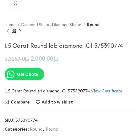
Click to enlarge
Home
Diamond Shape, Diamond Shape
Round
1.5 Carat Round lab diamond IGI 575390774
2,000.00
د.إ
3,325.90
د.إ
Get Quote
1.5 Carat Round lab diamond IGI 575390774
View Certificate
Compare
Add to wishlist
SKU:
575390774
Categories:
Round
,
Round