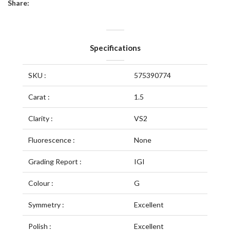
Share:
Specifications
SKU :
575390774
Carat :
1.5
Clarity :
VS2
Fluorescence :
None
Grading Report :
IGI
Colour :
G
Symmetry :
Excellent
Polish :
Excellent