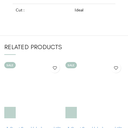
Cut :
Ideal
RELATED PRODUCTS
SALE
SALE