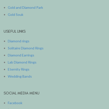
Gold and Diamond Park
Gold Souk
USEFUL LINKS
Diamond rings
Solitaire Diamond Rings
Diamond Earrings
Lab Diamond Rings
Eternity Rings
Wedding Bands
SOCIAL MEDIA MENU
Facebook