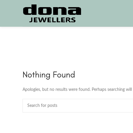
Nothing Found
Apologies, but no results were found. Perhaps searching will 