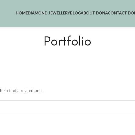
HOME
DIAMOND JEWELLERY
BLOG
ABOUT DONA
CONTACT DON
Portfolio
help find a related post.