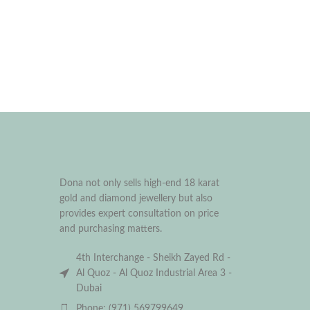
Dona not only sells high-end 18 karat
gold and diamond jewellery but also
provides expert consultation on price
and purchasing matters.
4th Interchange - Sheikh Zayed Rd -
Al Quoz - Al Quoz Industrial Area 3 -
Dubai
Phone: (971) 569799649