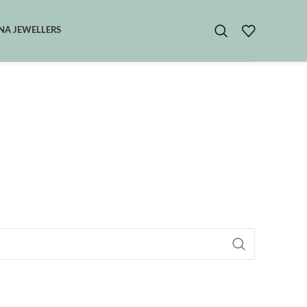
A JEWELLERS