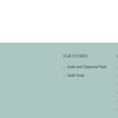
OUR STORES
Gold and Diamond Park
Gold Souk