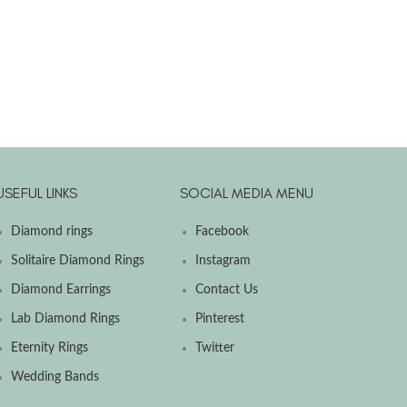
USEFUL LINKS
SOCIAL MEDIA MENU
Diamond rings
Facebook
Solitaire Diamond Rings
Instagram
Diamond Earrings
Contact Us
Lab Diamond Rings
Pinterest
Eternity Rings
Twitter
Wedding Bands