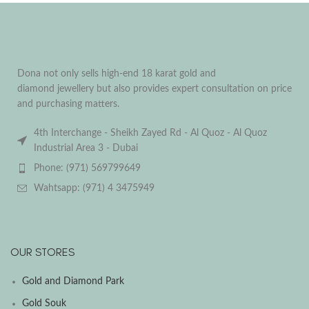
Dona not only sells high-end 18 karat gold and
diamond jewellery but also provides expert consultation on price
and purchasing matters.
4th Interchange - Sheikh Zayed Rd - Al Quoz - Al Quoz
Industrial Area 3 - Dubai
Phone: (971) 569799649
Wahtsapp: (971) 4 3475949
OUR STORES
Gold and Diamond Park
Gold Souk