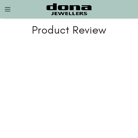
Product Review