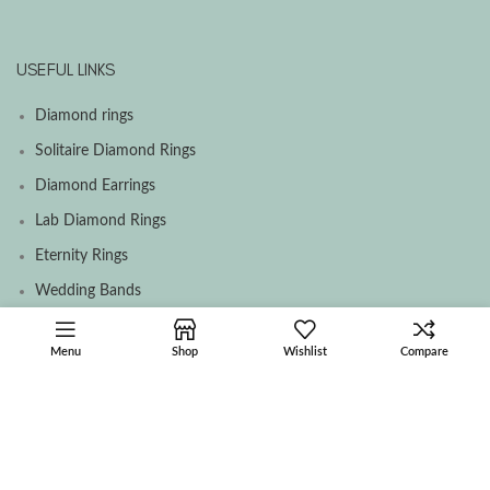
USEFUL LINKS
Diamond rings
Solitaire Diamond Rings
Diamond Earrings
Lab Diamond Rings
Eternity Rings
Wedding Bands
Menu
Shop
Wishlist
Compare
SOCIAL MEDIA MENU
Facebook
Instagram
Contact Us